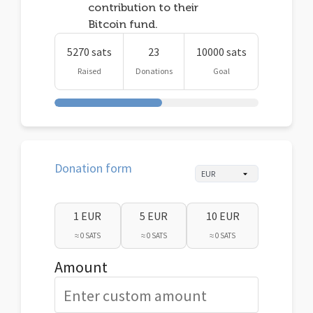
contribution to their
Bitcoin fund.
5270 sats
23
10000 sats
Raised
Donations
Goal
Donation form
1 EUR
5 EUR
10 EUR
≈ 0 SATS
≈ 0 SATS
≈ 0 SATS
Amount