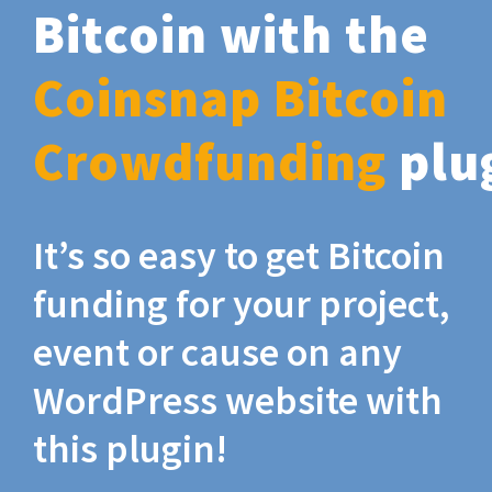
Bitcoin with the
Coinsnap Bitcoin
Crowdfunding
plu
It’s so easy to get Bitcoin
funding for your project,
event or cause on any
WordPress website with
this plugin!