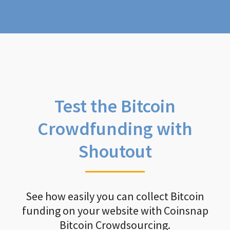
Test the Bitcoin
Crowdfunding with
Shoutout
See how easily you can collect Bitcoin
funding on your website with Coinsnap
Bitcoin Crowdsourcing.