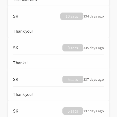
SK
10 sats
334 days ago
Thank you!
SK
0 sats
335 days ago
Thanks!
SK
5 sats
337 days ago
Thank you!
SK
5 sats
337 days ago