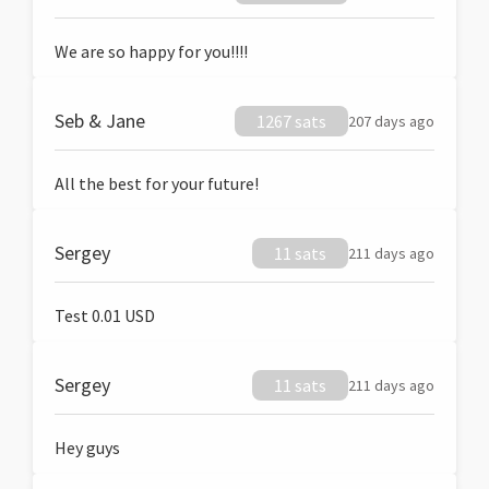
We are so happy for you!!!!
Seb & Jane
1267 sats
207 days ago
All the best for your future!
Sergey
11 sats
211 days ago
Test 0.01 USD
Sergey
11 sats
211 days ago
Hey guys