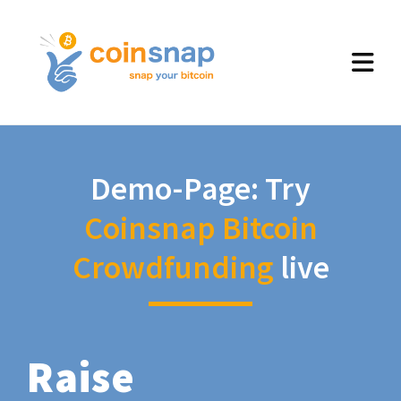
Demo-Page: Try
Coinsnap Bitcoin
Crowdfunding
live
Raise