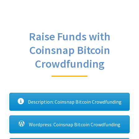
Raise Funds with
Coinsnap Bitcoin
Crowdfunding
Description: Coinsnap Bitcoin Crowdfunding
Wordpress: Coinsnap Bitcoin Crowdfunding