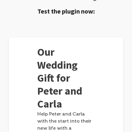
Test the plugin now:
Our
Wedding
Gift for
Peter and
Carla
Help Peter and Carla
with the start into their
new life with a