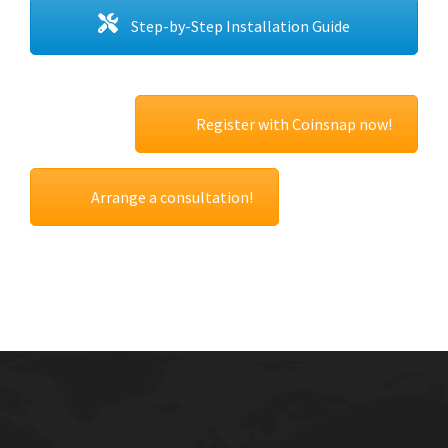
Step-by-Step Installation Guide
Register with Coinsnap now!
Arrange a consultation!