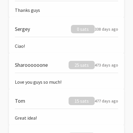
Thanks guys
Sergey
0 sats
338 days ago
Ciao!
Sharoooooone
25 sats
473 days ago
Love you guys so much!
Tom
15 sats
477 days ago
Great idea!