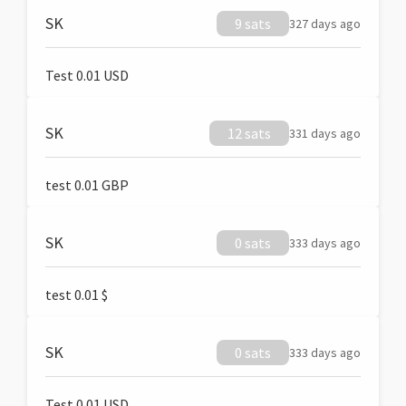
SK
9 sats
327 days ago
Test 0.01 USD
SK
12 sats
331 days ago
test 0.01 GBP
SK
0 sats
333 days ago
test 0.01 $
SK
0 sats
333 days ago
Test 0.01 USD