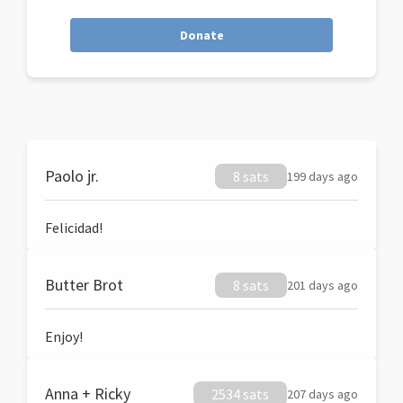
Donate
Paolo jr.
8 sats
199 days ago
Felicidad!
Butter Brot
8 sats
201 days ago
Enjoy!
Anna + Ricky
2534 sats
207 days ago