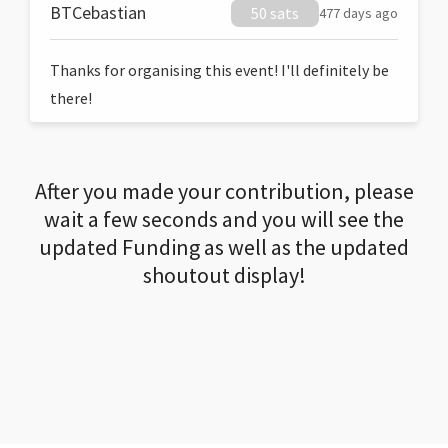
BTCebastian
50 sats
477 days ago
Thanks for organising this event! I'll definitely be
there!
After you made your contribution, please
wait a few seconds and you will see the
updated Funding as well as the updated
shoutout display!