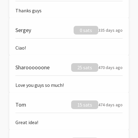
Thanks guys
Sergey
0 sats
335 days ago
Ciao!
Sharoooooone
25 sats
470 days ago
Love you guys so much!
Tom
15 sats
474 days ago
Great idea!