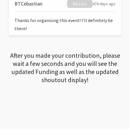
BTCebastian
50 sats
474 days ago
Thanks for organising this event! I'll definitely be
there!
After you made your contribution, please
wait a few seconds and you will see the
updated Funding as well as the updated
shoutout display!