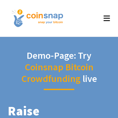
Demo-Page: Try
Coinsnap Bitcoin
Crowdfunding
live
Raise