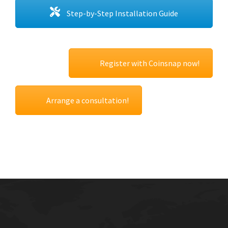
Step-by-Step Installation Guide
Register with Coinsnap now!
Arrange a consultation!