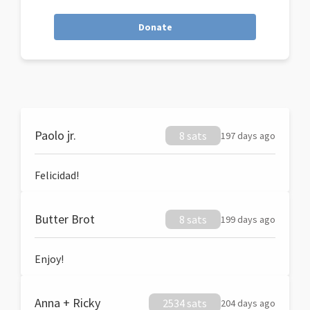
Donate
Paolo jr.
8 sats
197 days ago
Felicidad!
Butter Brot
8 sats
199 days ago
Enjoy!
Anna + Ricky
2534 sats
204 days ago