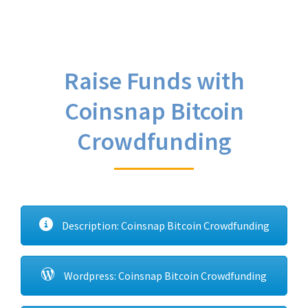
Raise Funds with
Coinsnap Bitcoin
Crowdfunding
Description: Coinsnap Bitcoin Crowdfunding
Wordpress: Coinsnap Bitcoin Crowdfunding