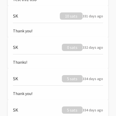
SK
10 sats
331 days ago
Thank you!
SK
0 sats
332 days ago
Thanks!
SK
5 sats
334 days ago
Thank you!
SK
5 sats
334 days ago