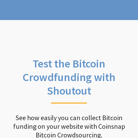
Test the Bitcoin
Crowdfunding with
Shoutout
See how easily you can collect Bitcoin
funding on your website with Coinsnap
Bitcoin Crowdsourcing.