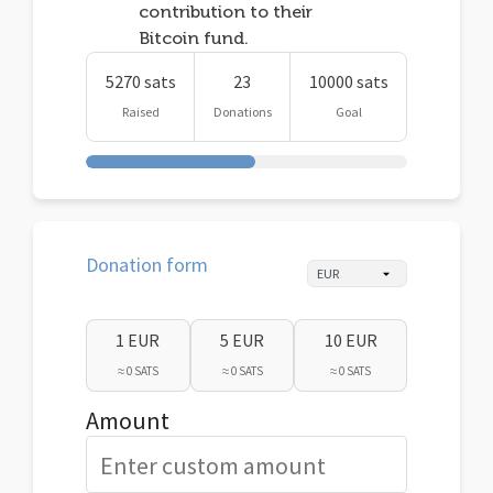
contribution to their
Bitcoin fund.
5270 sats
23
10000 sats
Raised
Donations
Goal
Donation form
1 EUR
5 EUR
10 EUR
≈ 0 SATS
≈ 0 SATS
≈ 0 SATS
Amount