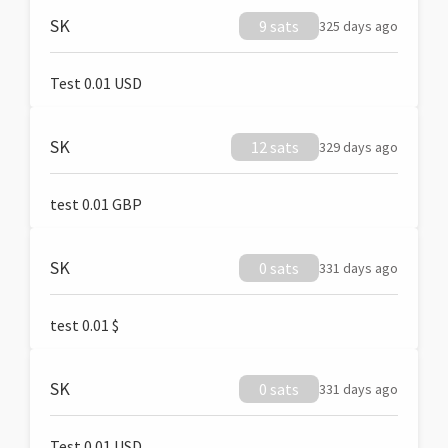
SK
9 sats
325 days ago
Test 0.01 USD
SK
12 sats
329 days ago
test 0.01 GBP
SK
0 sats
331 days ago
test 0.01 $
SK
0 sats
331 days ago
Test 0.01 USD