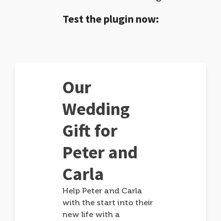
Test the plugin now:
Our
Wedding
Gift for
Peter and
Carla
Help Peter and Carla
with the start into their
new life with a