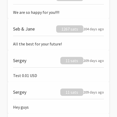
We are so happy for you!!!!
Seb & Jane
1267 sats
204 days ago
All the best for your future!
Sergey
11 sats
209 days ago
Test 0.01 USD
Sergey
11 sats
209 days ago
Hey guys