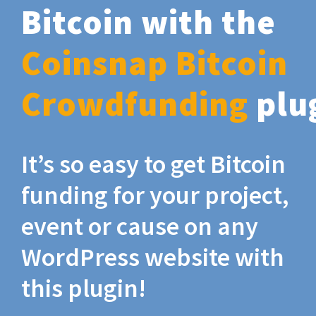
Bitcoin with the
Coinsnap Bitcoin
Crowdfunding
plu
It’s so easy to get Bitcoin
funding for your project,
event or cause on any
WordPress website with
this plugin!