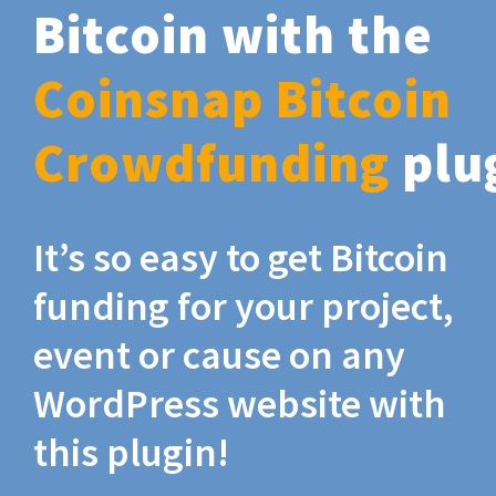
Bitcoin with the
Coinsnap Bitcoin
Crowdfunding
plu
It’s so easy to get Bitcoin
funding for your project,
event or cause on any
WordPress website with
this plugin!