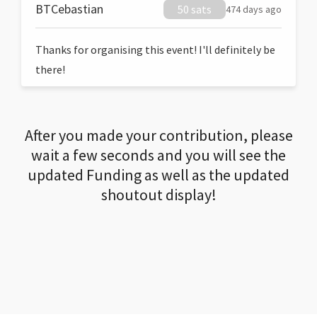
BTCebastian
50 sats
474 days ago
Thanks for organising this event! I'll definitely be
there!
After you made your contribution, please
wait a few seconds and you will see the
updated Funding as well as the updated
shoutout display!