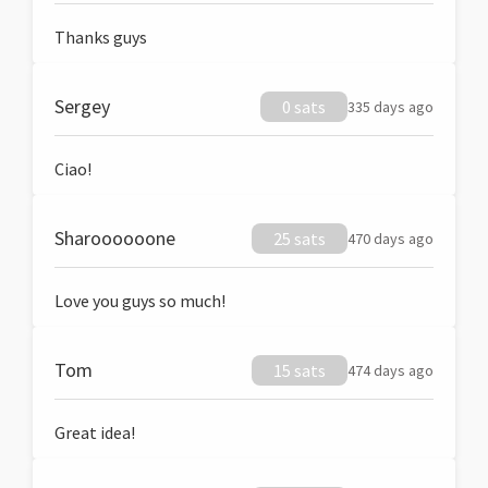
Thanks guys
Sergey
0 sats
335 days ago
Ciao!
Sharoooooone
25 sats
470 days ago
Love you guys so much!
Tom
15 sats
474 days ago
Great idea!