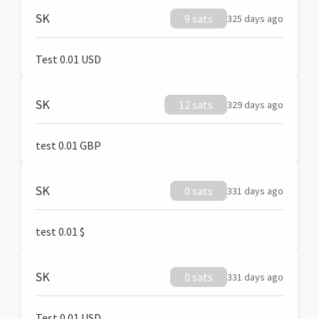
SK
9 sats
325 days ago
Test 0.01 USD
SK
12 sats
329 days ago
test 0.01 GBP
SK
0 sats
331 days ago
test 0.01 $
SK
0 sats
331 days ago
Test 0.01 USD