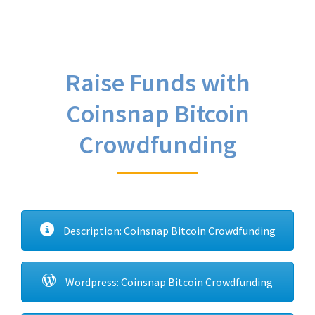
Raise Funds with
Coinsnap Bitcoin
Crowdfunding
Description: Coinsnap Bitcoin Crowdfunding
Wordpress: Coinsnap Bitcoin Crowdfunding