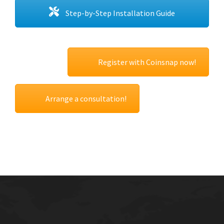
Step-by-Step Installation Guide
Register with Coinsnap now!
Arrange a consultation!