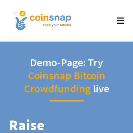
Demo-Page: Try
Coinsnap Bitcoin
Crowdfunding
live
Raise