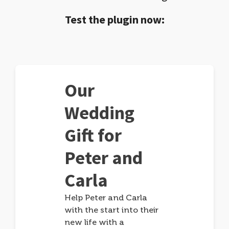
Test the plugin now:
Our
Wedding
Gift for
Peter and
Carla
Help Peter and Carla
with the start into their
new life with a