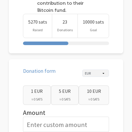
contribution to their
Bitcoin fund.
5270 sats
23
10000 sats
Raised
Donations
Goal
Donation form
1 EUR
5 EUR
10 EUR
≈ 0 SATS
≈ 0 SATS
≈ 0 SATS
Amount