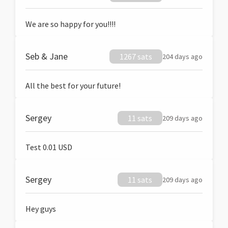
We are so happy for you!!!!
Seb & Jane
1267 sats
204 days ago
All the best for your future!
Sergey
11 sats
209 days ago
Test 0.01 USD
Sergey
11 sats
209 days ago
Hey guys