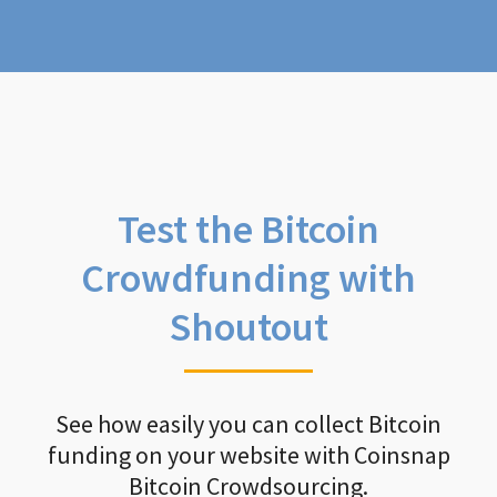
Test the Bitcoin
Crowdfunding with
Shoutout
See how easily you can collect Bitcoin
funding on your website with Coinsnap
Bitcoin Crowdsourcing.