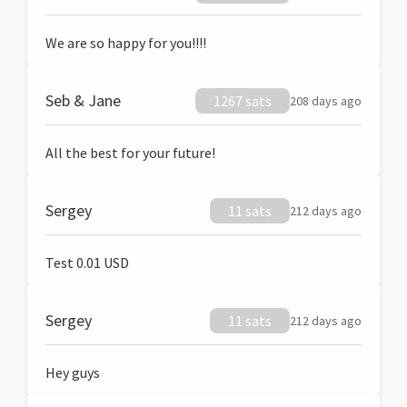
We are so happy for you!!!!
Seb & Jane
1267 sats
208 days ago
All the best for your future!
Sergey
11 sats
212 days ago
Test 0.01 USD
Sergey
11 sats
212 days ago
Hey guys