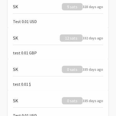
SK
9 sats
328 days ago
Test 0.01 USD
SK
12 sats
332 days ago
test 0.01 GBP
SK
0 sats
335 days ago
test 0.01 $
SK
0 sats
335 days ago
Test 0.01 USD