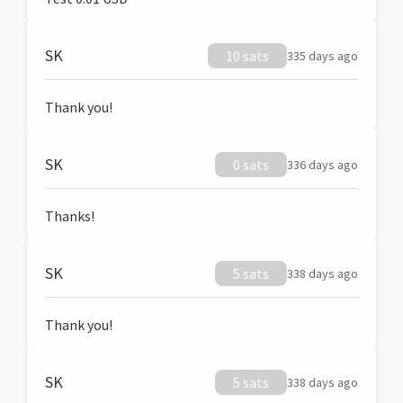
SK
10 sats
335 days ago
Thank you!
SK
0 sats
336 days ago
Thanks!
SK
5 sats
338 days ago
Thank you!
SK
5 sats
338 days ago