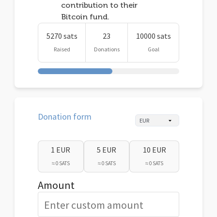
contribution to their
Bitcoin fund.
5270 sats
23
10000 sats
Raised
Donations
Goal
Donation form
1 EUR
5 EUR
10 EUR
≈ 0 SATS
≈ 0 SATS
≈ 0 SATS
Amount