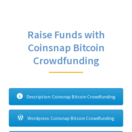
Raise Funds with
Coinsnap Bitcoin
Crowdfunding
Description: Coinsnap Bitcoin Crowdfunding
Wordpress: Coinsnap Bitcoin Crowdfunding