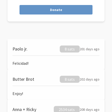
Donate
Paolo jr.
8 sats
201 days ago
Felicidad!
Butter Brot
8 sats
202 days ago
Enjoy!
Anna + Ricky
2534 sats
208 days ago