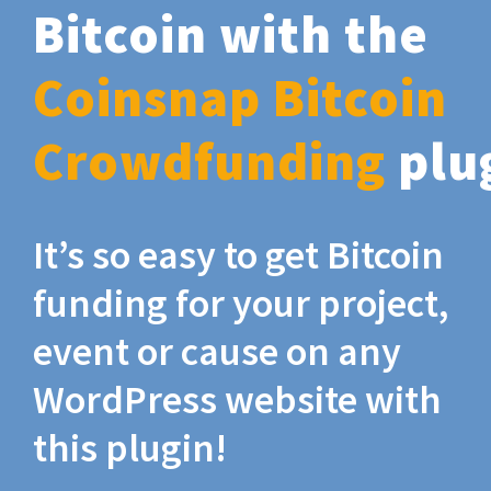
Bitcoin with the
Coinsnap Bitcoin
Crowdfunding
plu
It’s so easy to get Bitcoin
funding for your project,
event or cause on any
WordPress website with
this plugin!