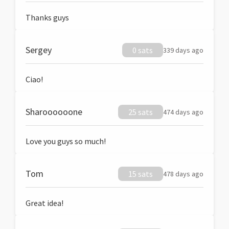
Thanks guys
Sergey
0 sats
339 days ago
Ciao!
Sharoooooone
25 sats
474 days ago
Love you guys so much!
Tom
15 sats
478 days ago
Great idea!