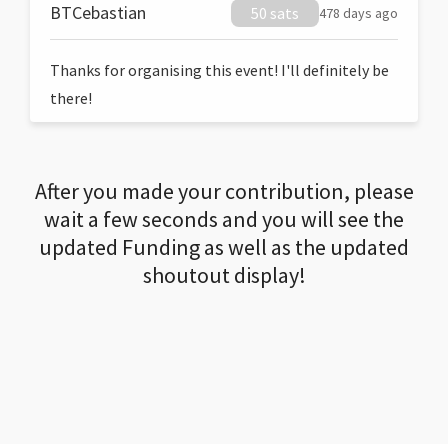
BTCebastian
50 sats
478 days ago
Thanks for organising this event! I'll definitely be
there!
After you made your contribution, please
wait a few seconds and you will see the
updated Funding as well as the updated
shoutout display!