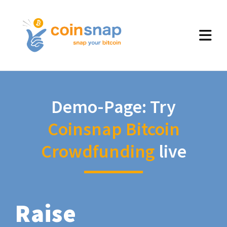
Demo-Page: Try
Coinsnap Bitcoin
Crowdfunding
live
Raise