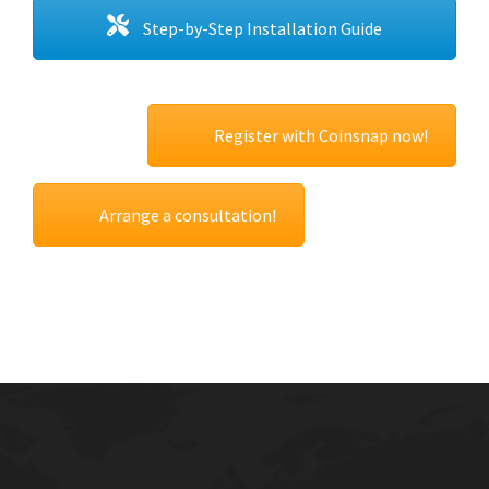
Step-by-Step Installation Guide
Register with Coinsnap now!
Arrange a consultation!