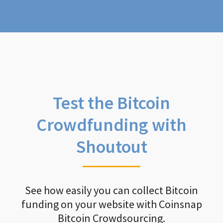
Test the Bitcoin
Crowdfunding with
Shoutout
See how easily you can collect Bitcoin
funding on your website with Coinsnap
Bitcoin Crowdsourcing.