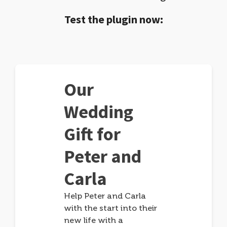
Test the plugin now:
Our
Wedding
Gift for
Peter and
Carla
Help Peter and Carla
with the start into their
new life with a