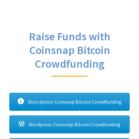
Raise Funds with
Coinsnap Bitcoin
Crowdfunding
Description: Coinsnap Bitcoin Crowdfunding
Wordpress: Coinsnap Bitcoin Crowdfunding