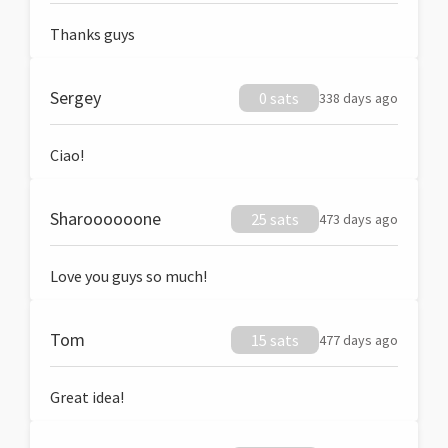
Thanks guys
Sergey
0 sats
338 days ago
Ciao!
Sharoooooone
25 sats
473 days ago
Love you guys so much!
Tom
15 sats
477 days ago
Great idea!