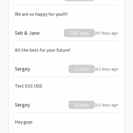
We are so happy for you!!!!
Seb & Jane
1267 sats
207 days ago
All the best for your future!
Sergey
11 sats
212 days ago
Test 0.01 USD
Sergey
11 sats
212 days ago
Hey guys