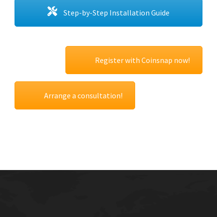
Step-by-Step Installation Guide
Register with Coinsnap now!
Arrange a consultation!