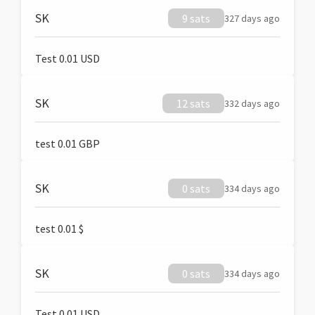
SK
9 sats
327 days ago
Test 0.01 USD
SK
12 sats
332 days ago
test 0.01 GBP
SK
0 sats
334 days ago
test 0.01 $
SK
0 sats
334 days ago
Test 0.01 USD