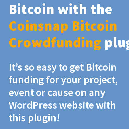
Bitcoin with the
Coinsnap Bitcoin
Crowdfunding
plu
It’s so easy to get Bitcoin
funding for your project,
event or cause on any
WordPress website with
this plugin!