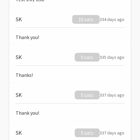
SK
10 sats
334 days ago
Thank you!
SK
0 sats
335 days ago
Thanks!
SK
5 sats
337 days ago
Thank you!
SK
5 sats
337 days ago