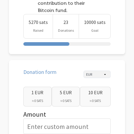
contribution to their
Bitcoin fund.
5270 sats
23
10000 sats
Raised
Donations
Goal
Donation form
1 EUR
5 EUR
10 EUR
≈ 0 SATS
≈ 0 SATS
≈ 0 SATS
Amount