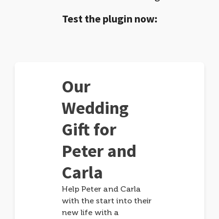
Test the plugin now:
Our
Wedding
Gift for
Peter and
Carla
Help Peter and Carla
with the start into their
new life with a