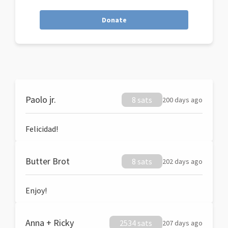
Donate
Paolo jr.
8 sats
200 days ago
Felicidad!
Butter Brot
8 sats
202 days ago
Enjoy!
Anna + Ricky
2534 sats
207 days ago