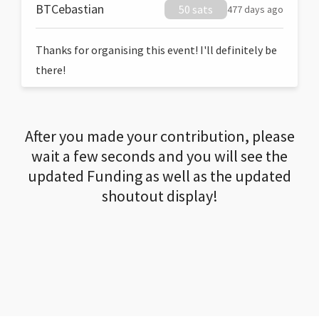
BTCebastian
50 sats
477 days ago
Thanks for organising this event! I'll definitely be
there!
After you made your contribution, please
wait a few seconds and you will see the
updated Funding as well as the updated
shoutout display!