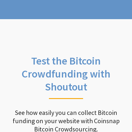
Test the Bitcoin
Crowdfunding with
Shoutout
See how easily you can collect Bitcoin
funding on your website with Coinsnap
Bitcoin Crowdsourcing.