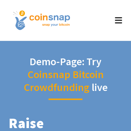
Demo-Page: Try
Coinsnap Bitcoin
Crowdfunding
live
Raise