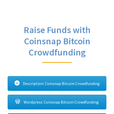
Raise Funds with
Coinsnap Bitcoin
Crowdfunding
Description: Coinsnap Bitcoin Crowdfunding
Wordpress: Coinsnap Bitcoin Crowdfunding