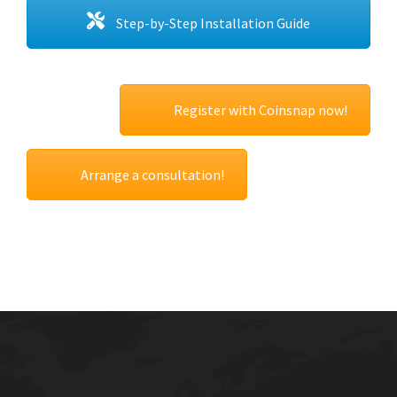
Step-by-Step Installation Guide
Register with Coinsnap now!
Arrange a consultation!