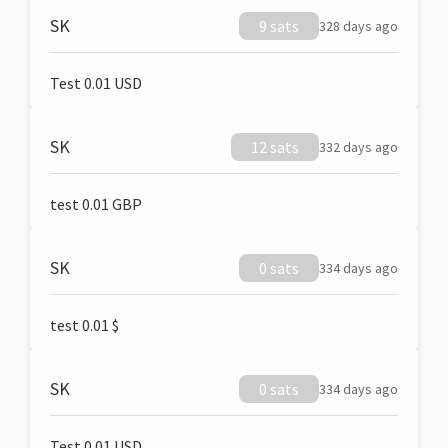
SK
9 sats
328 days ago
Test 0.01 USD
SK
12 sats
332 days ago
test 0.01 GBP
SK
0 sats
334 days ago
test 0.01 $
SK
0 sats
334 days ago
Test 0.01 USD