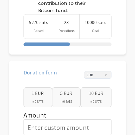
contribution to their
Bitcoin fund.
5270 sats
23
10000 sats
Raised
Donations
Goal
Donation form
1 EUR
5 EUR
10 EUR
≈ 0 SATS
≈ 0 SATS
≈ 0 SATS
Amount