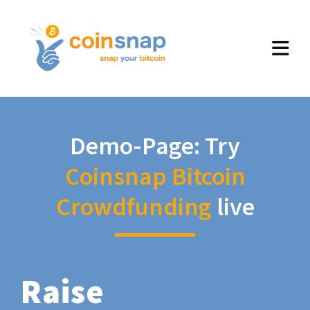
Demo-Page: Try
Coinsnap Bitcoin
Crowdfunding
live
Raise