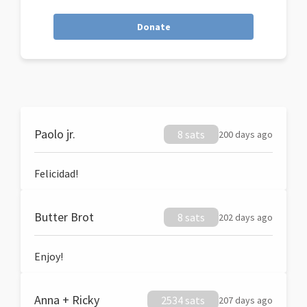
Donate
Paolo jr.
8 sats
200 days ago
Felicidad!
Butter Brot
8 sats
202 days ago
Enjoy!
Anna + Ricky
2534 sats
207 days ago