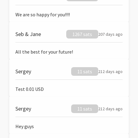
We are so happy for you!!!!
Seb & Jane
1267 sats
207 days ago
All the best for your future!
Sergey
11 sats
212 days ago
Test 0.01 USD
Sergey
11 sats
212 days ago
Hey guys