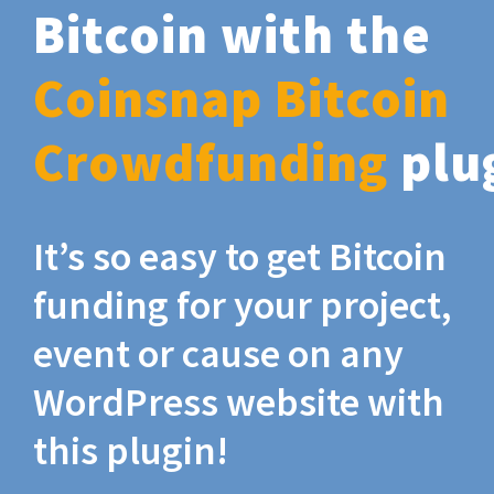
Bitcoin with the
Coinsnap Bitcoin
Crowdfunding
plu
It’s so easy to get Bitcoin
funding for your project,
event or cause on any
WordPress website with
this plugin!