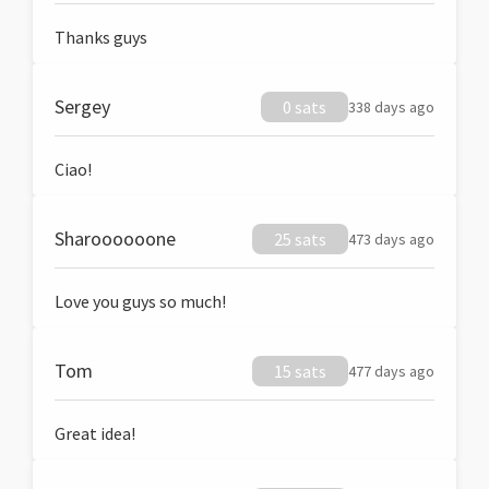
Thanks guys
Sergey
0 sats
338 days ago
Ciao!
Sharoooooone
25 sats
473 days ago
Love you guys so much!
Tom
15 sats
477 days ago
Great idea!