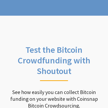
Test the Bitcoin
Crowdfunding with
Shoutout
See how easily you can collect Bitcoin
funding on your website with Coinsnap
Bitcoin Crowdsourcing.