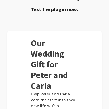
Test the plugin now:
Our
Wedding
Gift for
Peter and
Carla
Help Peter and Carla
with the start into their
new life with a