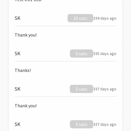
SK
10 sats
334 days ago
Thank you!
SK
0 sats
335 days ago
Thanks!
SK
5 sats
337 days ago
Thank you!
SK
5 sats
337 days ago