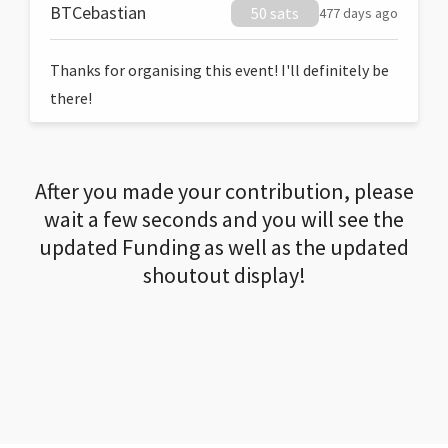
BTCebastian
50 sats
477 days ago
Thanks for organising this event! I'll definitely be
there!
After you made your contribution, please
wait a few seconds and you will see the
updated Funding as well as the updated
shoutout display!