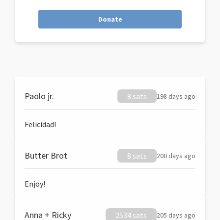
Donate
Paolo jr.
8 sats
198 days ago
Felicidad!
Butter Brot
8 sats
200 days ago
Enjoy!
Anna + Ricky
2534 sats
205 days ago