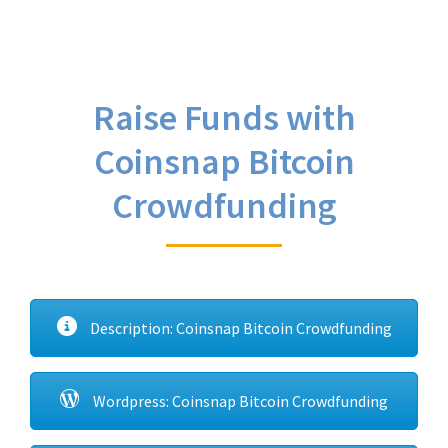
Raise Funds with
Coinsnap Bitcoin
Crowdfunding
Description: Coinsnap Bitcoin Crowdfunding
Wordpress: Coinsnap Bitcoin Crowdfunding