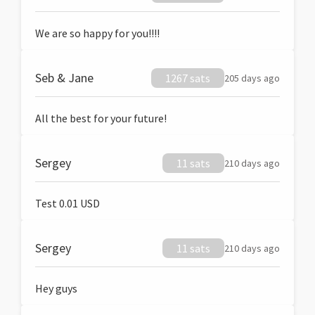
We are so happy for you!!!!
Seb & Jane
1267 sats
205 days ago
All the best for your future!
Sergey
11 sats
210 days ago
Test 0.01 USD
Sergey
11 sats
210 days ago
Hey guys