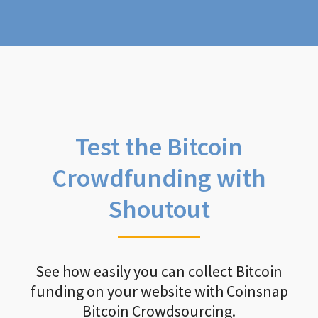
Test the Bitcoin
Crowdfunding with
Shoutout
See how easily you can collect Bitcoin
funding on your website with Coinsnap
Bitcoin Crowdsourcing.