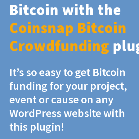
Bitcoin with the
Coinsnap Bitcoin
Crowdfunding
plu
It’s so easy to get Bitcoin
funding for your project,
event or cause on any
WordPress website with
this plugin!