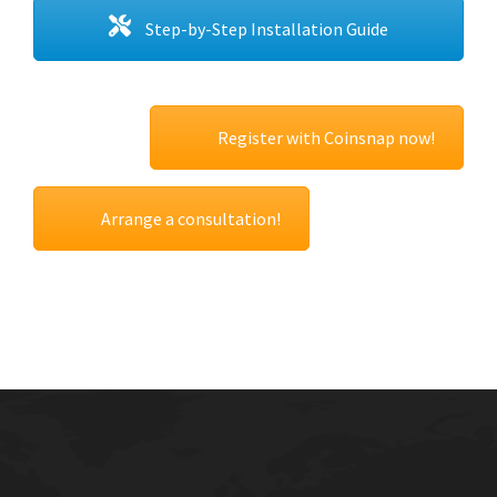
Step-by-Step Installation Guide
Register with Coinsnap now!
Arrange a consultation!