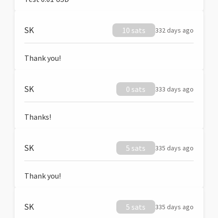
SK
10 sats
332 days ago
Thank you!
SK
0 sats
333 days ago
Thanks!
SK
5 sats
335 days ago
Thank you!
SK
5 sats
335 days ago