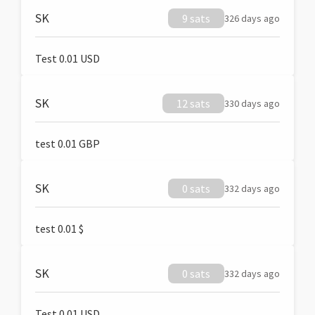
SK
9 sats
326 days ago
Test 0.01 USD
SK
12 sats
330 days ago
test 0.01 GBP
SK
0 sats
332 days ago
test 0.01 $
SK
0 sats
332 days ago
Test 0.01 USD