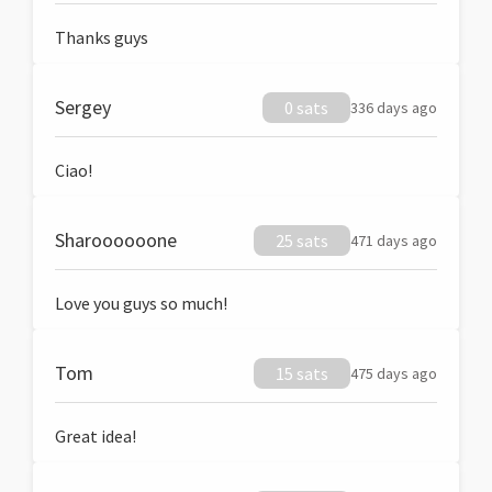
Thanks guys
Sergey
0 sats
336 days ago
Ciao!
Sharoooooone
25 sats
471 days ago
Love you guys so much!
Tom
15 sats
475 days ago
Great idea!