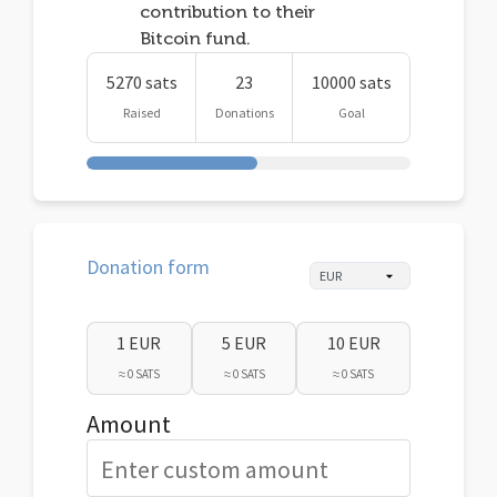
contribution to their
Bitcoin fund.
5270 sats
23
10000 sats
Raised
Donations
Goal
Donation form
1 EUR
5 EUR
10 EUR
≈ 0 SATS
≈ 0 SATS
≈ 0 SATS
Amount