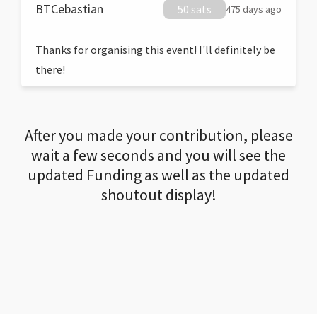
BTCebastian
50 sats
475 days ago
Thanks for organising this event! I'll definitely be
there!
After you made your contribution, please
wait a few seconds and you will see the
updated Funding as well as the updated
shoutout display!