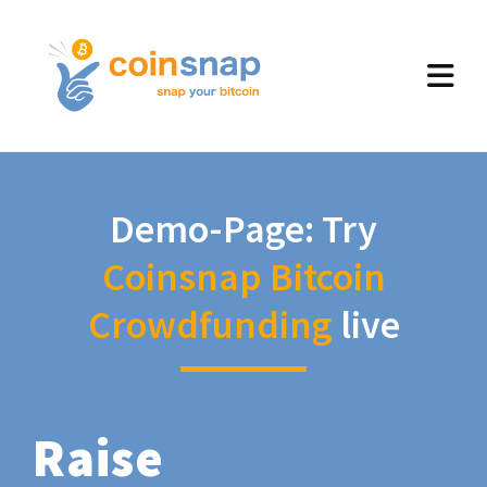
Demo-Page: Try
Coinsnap Bitcoin
Crowdfunding
live
Raise