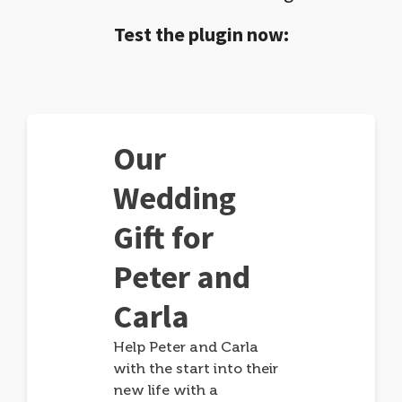
Test the plugin now:
Our
Wedding
Gift for
Peter and
Carla
Help Peter and Carla
with the start into their
new life with a