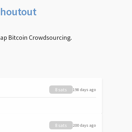
Shoutout
nap Bitcoin Crowdsourcing.
8 sats
198 days ago
8 sats
200 days ago