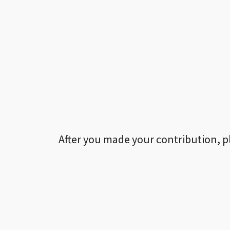
After you made your contribution, p