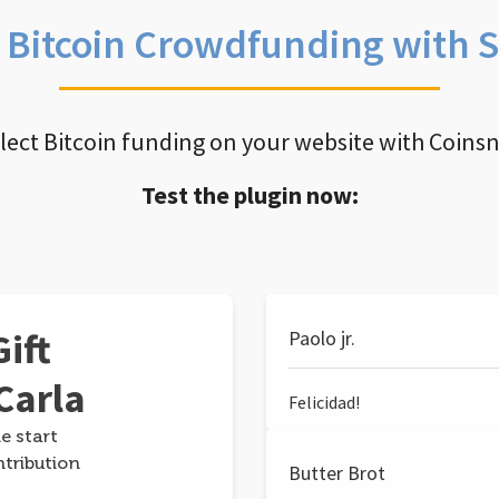
e Bitcoin Crowdfunding with 
llect Bitcoin funding on your website with Coins
Test the plugin now:
ift
Paolo jr.
Carla
Felicidad!
e start
ntribution
Butter Brot