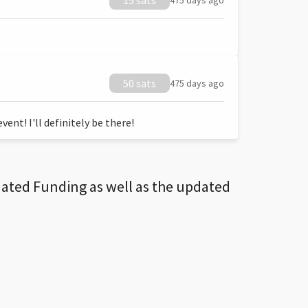
15 sats
475 days ago
50 sats
475 days ago
ent! I'll definitely be there!
dated Funding as well as the updated