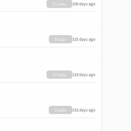
11 sats
209 days ago
9 sats
325 days ago
12 sats
329 days ago
0 sats
332 days ago