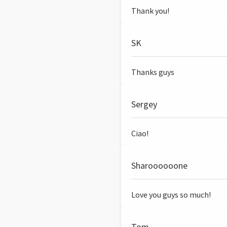
Thank you!
SK
Thanks guys
Sergey
Ciao!
Sharoooooone
Love you guys so much!
Tom