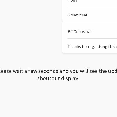
Great idea!
BTCebastian
Thanks for organising this ev
lease wait a few seconds and you will see the up
shoutout display!