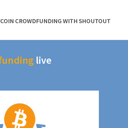
TCOIN CROWDFUNDING WITH SHOUTOUT
funding
live