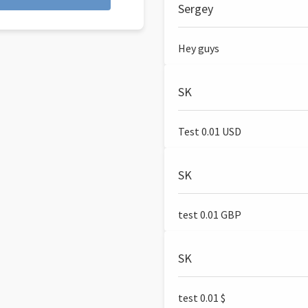
Sergey
Hey guys
SK
Test 0.01 USD
SK
test 0.01 GBP
SK
test 0.01 $