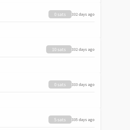
0 sats
332 days ago
10 sats
332 days ago
0 sats
333 days ago
5 sats
335 days ago