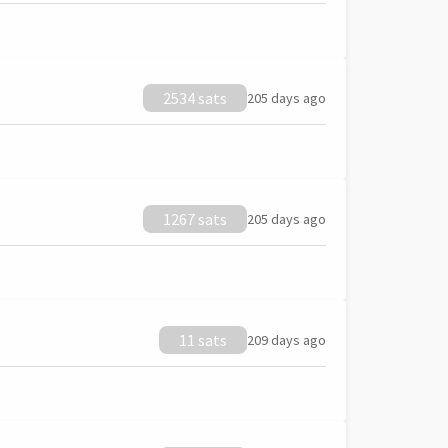
2534 sats
205 days ago
1267 sats
205 days ago
11 sats
209 days ago