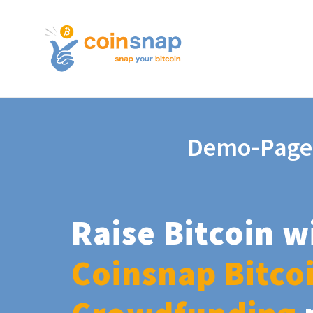
Demo-Page
Raise Bitcoin w
Coinsnap Bitco