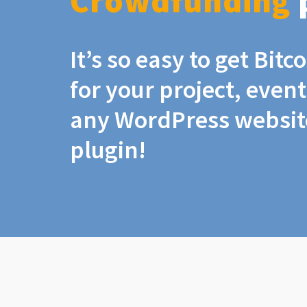
Crowdfunding
It’s so easy to get Bit
for your project, even
any WordPress website
plugin!