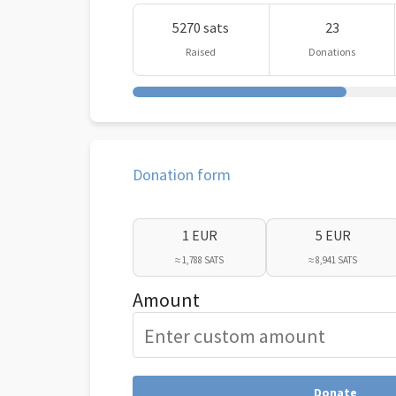
5270 sats
23
Raised
Donations
Donation form
1 EUR
5 EUR
≈ 1,788 SATS
≈ 8,941 SATS
Amount
Donate