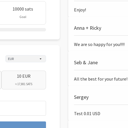
10000 sats
Enjoy!
Goal
Anna + Ricky
We are so happy for you!!!!
Seb & Jane
10 EUR
All the best for your future!
≈ 17,881 SATS
Sergey
Test 0.01 USD