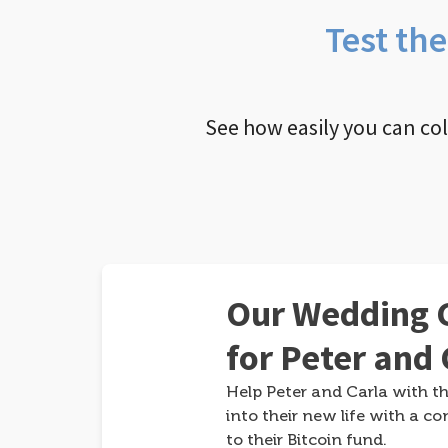
Test th
See how easily you can co
Our Wedding G
for Peter and 
Help Peter and Carla with th
into their new life with a co
to their Bitcoin fund.