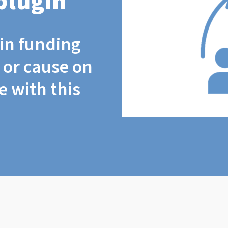
plugin
coin funding
t or cause on
 with this