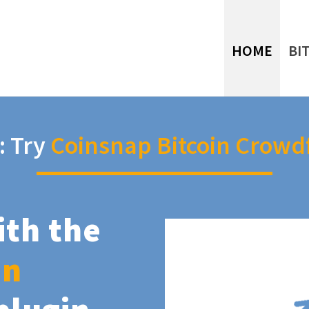
HOME
BI
: Try
Coinsnap Bitcoin Crowd
ith the
in