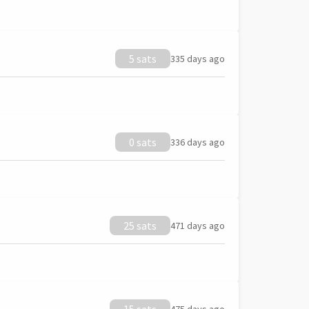
5 sats
335 days ago
0 sats
336 days ago
25 sats
471 days ago