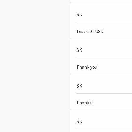
SK
Test 0.01 USD
SK
Thank you!
SK
Thanks!
SK