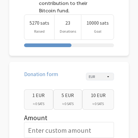
contribution to their
Bitcoin fund.
5270 sats
23
10000 sats
Raised
Donations
Goal
Donation form
1 EUR
5 EUR
10 EUR
≈ 0 SATS
≈ 0 SATS
≈ 0 SATS
Amount