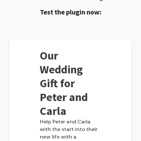
Test the plugin now:
Our
Wedding
Gift for
Peter and
Carla
Help Peter and Carla
with the start into their
new life with a