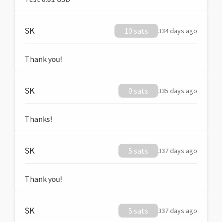
SK
10 sats
334 days ago
Thank you!
SK
0 sats
335 days ago
Thanks!
SK
5 sats
337 days ago
Thank you!
SK
5 sats
337 days ago