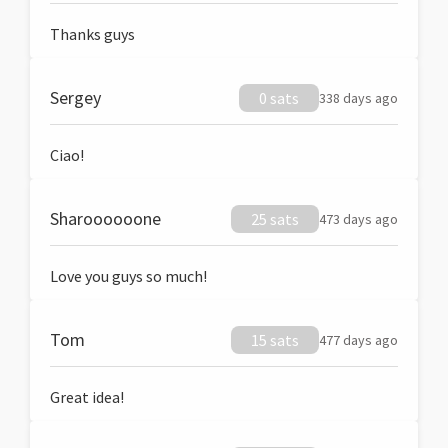
Thanks guys
Sergey
0 sats
338 days ago
Ciao!
Sharoooooone
25 sats
473 days ago
Love you guys so much!
Tom
15 sats
477 days ago
Great idea!