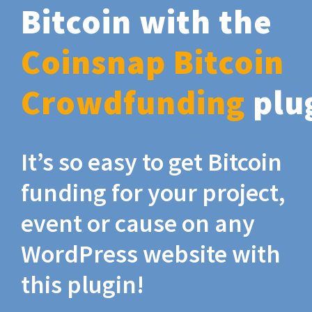
Bitcoin with the
Coinsnap Bitcoin
Crowdfunding
plu
It’s so easy to get Bitcoin
funding for your project,
event or cause on any
WordPress website with
this plugin!