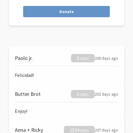
Donate
Paolo jr.
8 sats
200 days ago
Felicidad!
Butter Brot
8 sats
202 days ago
Enjoy!
Anna + Ricky
2534 sats
207 days ago