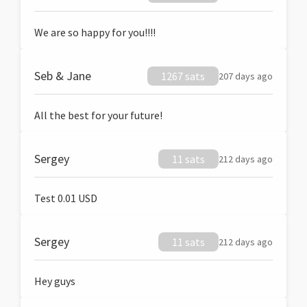
We are so happy for you!!!!
Seb & Jane
1267 sats
207 days ago
All the best for your future!
Sergey
11 sats
212 days ago
Test 0.01 USD
Sergey
11 sats
212 days ago
Hey guys