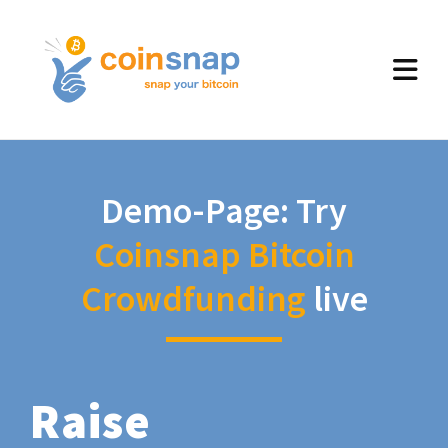
Demo-Page: Try
Coinsnap Bitcoin
Crowdfunding
live
Raise