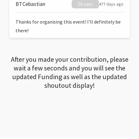
BTCebastian
50 sats
477 days ago
Thanks for organising this event! I'll definitely be
there!
After you made your contribution, please
wait a few seconds and you will see the
updated Funding as well as the updated
shoutout display!