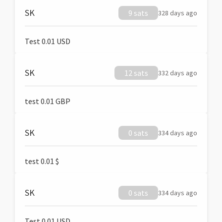
SK
9 sats
328 days ago
Test 0.01 USD
SK
12 sats
332 days ago
test 0.01 GBP
SK
0 sats
334 days ago
test 0.01 $
SK
0 sats
334 days ago
Test 0.01 USD