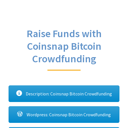
Raise Funds with
Coinsnap Bitcoin
Crowdfunding
Description: Coinsnap Bitcoin Crowdfunding
Wordpress: Coinsnap Bitcoin Crowdfunding