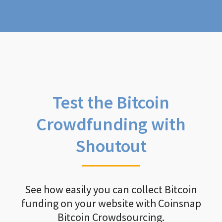
Test the Bitcoin
Crowdfunding with
Shoutout
See how easily you can collect Bitcoin
funding on your website with Coinsnap
Bitcoin Crowdsourcing.