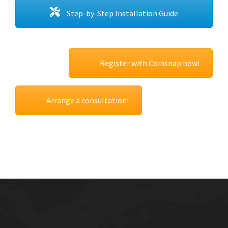
Step-by-Step Installation Guide
Register with Coinsnap now!
Arrange a consultation!