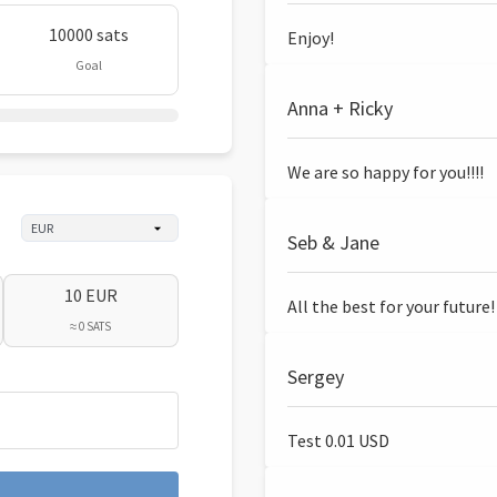
10000 sats
Enjoy!
Goal
Anna + Ricky
We are so happy for you!!!!
Seb & Jane
10 EUR
All the best for your future!
≈ 0 SATS
Sergey
Test 0.01 USD