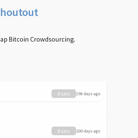
Shoutout
nap Bitcoin Crowdsourcing.
8 sats
198 days ago
8 sats
200 days ago