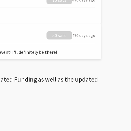
15 sats
476 days ago
50 sats
476 days ago
ent! I'll definitely be there!
dated Funding as well as the updated