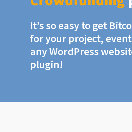
Crowdfunding
It’s so easy to get Bit
for your project, even
any WordPress website
plugin!