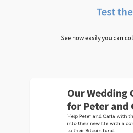
Test th
See how easily you can co
Our Wedding G
for Peter and 
Help Peter and Carla with th
into their new life with a co
to their Bitcoin fund.