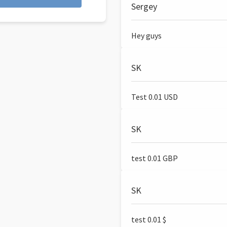
Sergey
Hey guys
SK
Test 0.01 USD
SK
test 0.01 GBP
SK
test 0.01 $