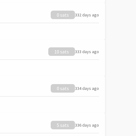
0 sats
332 days ago
10 sats
333 days ago
0 sats
334 days ago
5 sats
336 days ago