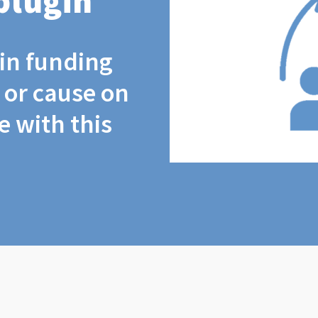
plugin
coin funding
t or cause on
 with this