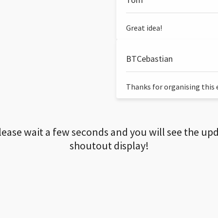
Great idea!
BTCebastian
Thanks for organising this ev
lease wait a few seconds and you will see the up
shoutout display!