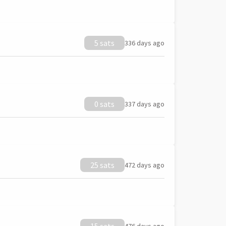
5 sats
336 days ago
0 sats
337 days ago
25 sats
472 days ago