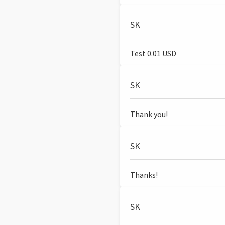
SK
Test 0.01 USD
SK
Thank you!
SK
Thanks!
SK