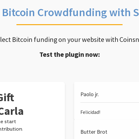
e Bitcoin Crowdfunding with 
llect Bitcoin funding on your website with Coins
Test the plugin now:
ift
Paolo jr.
Carla
Felicidad!
e start
ntribution
Butter Brot