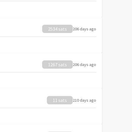
2534 sats
206 days ago
1267 sats
206 days ago
11 sats
210 days ago