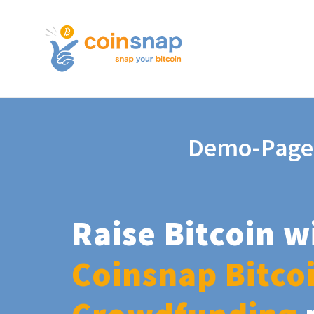
Demo-Page
Raise Bitcoin w
Coinsnap Bitco