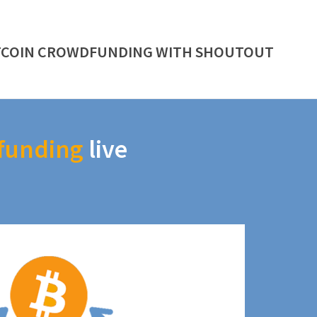
TCOIN CROWDFUNDING WITH SHOUTOUT
funding
live