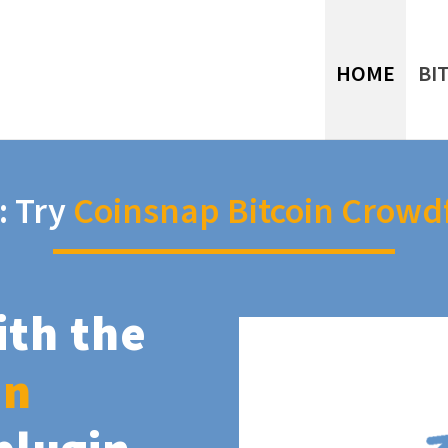
HOME
BI
: Try
Coinsnap Bitcoin Crowd
ith the
in