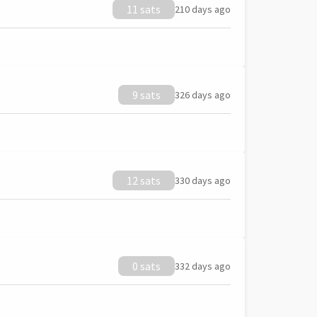
11 sats
210 days ago
9 sats
326 days ago
12 sats
330 days ago
0 sats
332 days ago