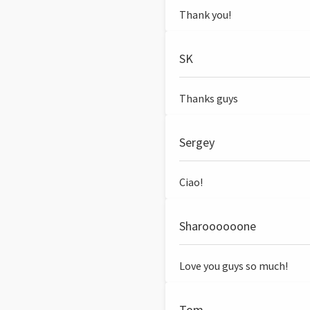
Thank you!
SK
Thanks guys
Sergey
Ciao!
Sharoooooone
Love you guys so much!
Tom