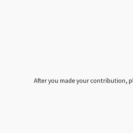
After you made your contribution, p