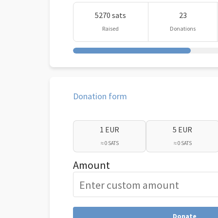
5270 sats
23
Raised
Donations
Donation form
1 EUR
5 EUR
≈ 0 SATS
≈ 0 SATS
Amount
Donate