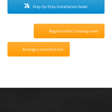
Step-by-Step Installation Guide
Register with Coinsnap now!
Arrange a consultation!