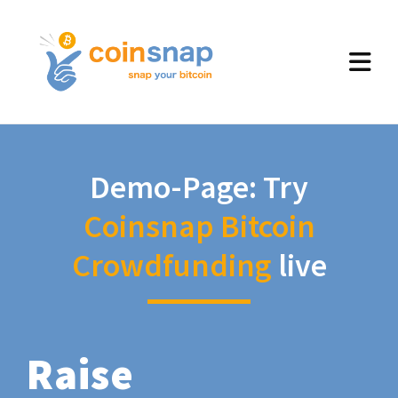
Demo-Page: Try
Coinsnap Bitcoin
Crowdfunding
live
Raise