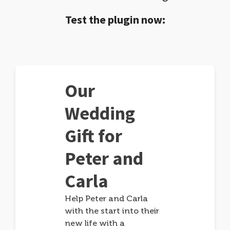
Test the plugin now:
Our
Wedding
Gift for
Peter and
Carla
Help Peter and Carla
with the start into their
new life with a