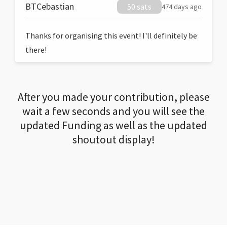
BTCebastian
50 sats
474 days ago
Thanks for organising this event! I'll definitely be
there!
After you made your contribution, please
wait a few seconds and you will see the
updated Funding as well as the updated
shoutout display!