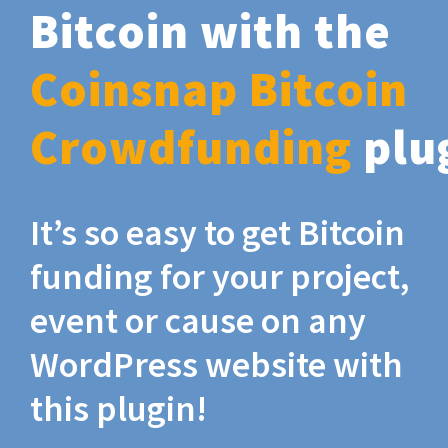
Bitcoin with the
Coinsnap Bitcoin
Crowdfunding
plu
It’s so easy to get Bitcoin
funding for your project,
event or cause on any
WordPress website with
this plugin!