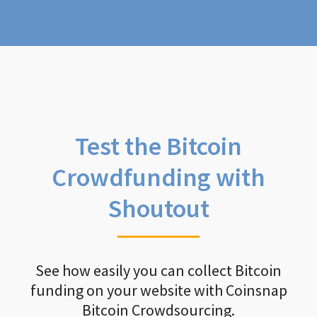
Test the Bitcoin
Crowdfunding with
Shoutout
See how easily you can collect Bitcoin
funding on your website with Coinsnap
Bitcoin Crowdsourcing.