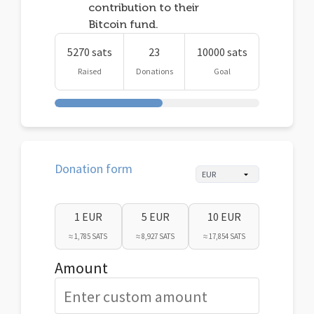
contribution to their
Bitcoin fund.
5270 sats
23
10000 sats
Raised
Donations
Goal
Donation form
1 EUR
5 EUR
10 EUR
≈ 1,785 SATS
≈ 8,927 SATS
≈ 17,854 SATS
Amount