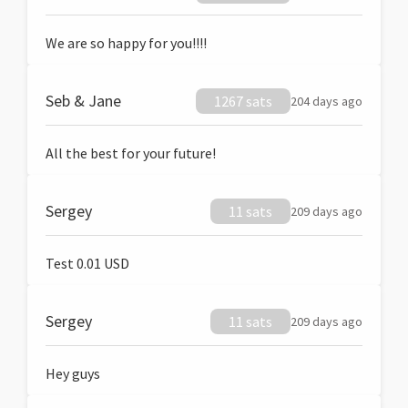
We are so happy for you!!!!
Seb & Jane
1267 sats
204 days ago
All the best for your future!
Sergey
11 sats
209 days ago
Test 0.01 USD
Sergey
11 sats
209 days ago
Hey guys