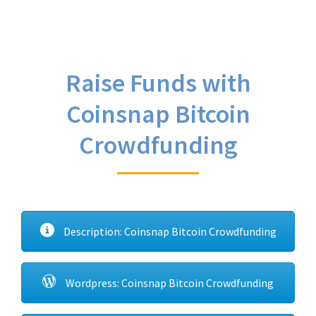
Raise Funds with
Coinsnap Bitcoin
Crowdfunding
Description: Coinsnap Bitcoin Crowdfunding
Wordpress: Coinsnap Bitcoin Crowdfunding