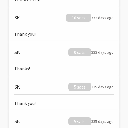
SK
10 sats
332 days ago
Thank you!
SK
0 sats
333 days ago
Thanks!
SK
5 sats
335 days ago
Thank you!
SK
5 sats
335 days ago