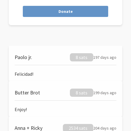
Donate
Paolo jr.
8 sats
197 days ago
Felicidad!
Butter Brot
8 sats
199 days ago
Enjoy!
Anna + Ricky
2534 sats
204 days ago