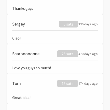
Thanks guys
Sergey
0 sats
336 days ago
Ciao!
Sharoooooone
25 sats
470 days ago
Love you guys so much!
Tom
15 sats
474 days ago
Great idea!