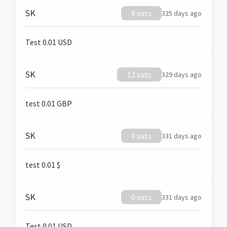
SK
9 sats
325 days ago
Test 0.01 USD
SK
12 sats
329 days ago
test 0.01 GBP
SK
0 sats
331 days ago
test 0.01 $
SK
0 sats
331 days ago
Test 0.01 USD