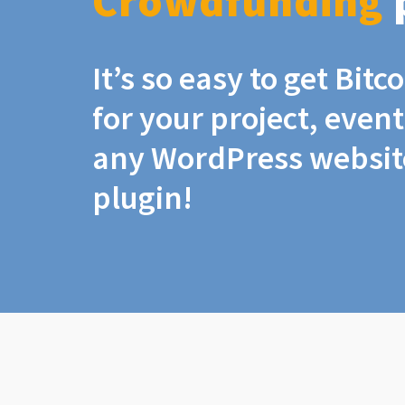
Crowdfunding
It’s so easy to get Bit
for your project, even
any WordPress website
plugin!