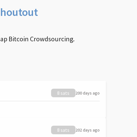
Shoutout
nap Bitcoin Crowdsourcing.
8 sats
200 days ago
8 sats
202 days ago