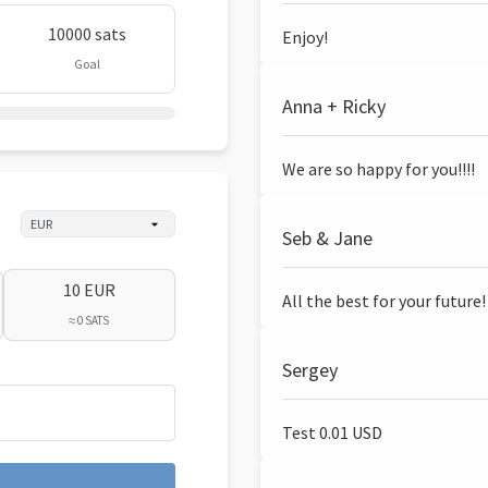
10000 sats
Enjoy!
Goal
Anna + Ricky
We are so happy for you!!!!
Seb & Jane
10 EUR
All the best for your future!
≈ 0 SATS
Sergey
Test 0.01 USD