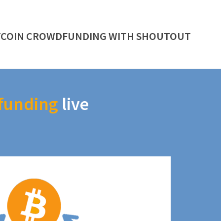
TCOIN CROWDFUNDING WITH SHOUTOUT
funding
live