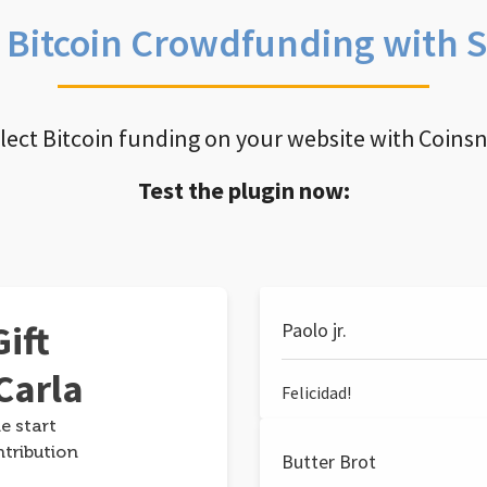
e Bitcoin Crowdfunding with 
llect Bitcoin funding on your website with Coins
Test the plugin now:
ift
Paolo jr.
Carla
Felicidad!
e start
ntribution
Butter Brot