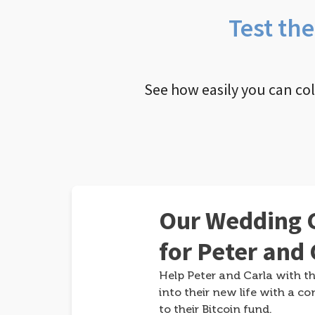
Test th
See how easily you can co
Our Wedding G
for Peter and 
Help Peter and Carla with th
into their new life with a co
to their Bitcoin fund.