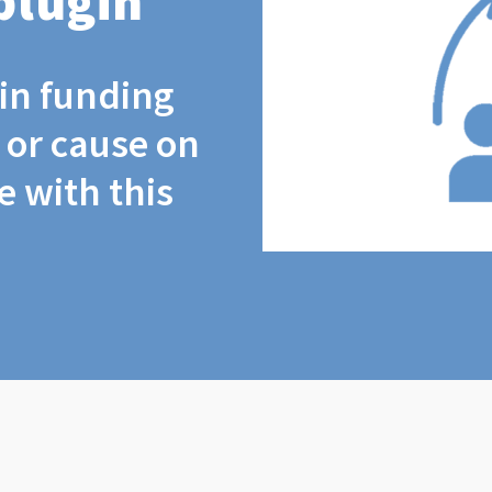
plugin
coin funding
t or cause on
 with this