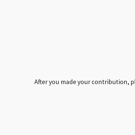
After you made your contribution, p