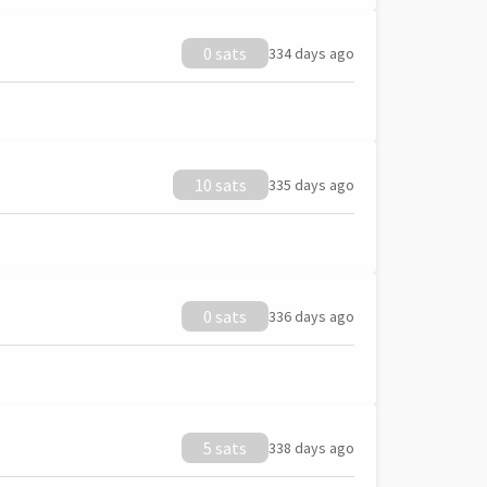
0 sats
334 days ago
10 sats
335 days ago
0 sats
336 days ago
5 sats
338 days ago