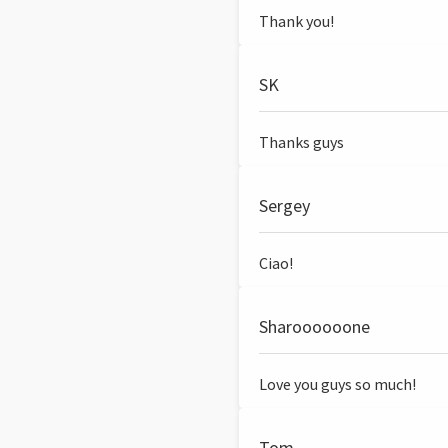
Thank you!
SK
Thanks guys
Sergey
Ciao!
Sharoooooone
Love you guys so much!
Tom