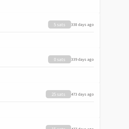
5 sats
338 days ago
0 sats
339 days ago
25 sats
473 days ago