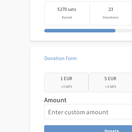
5270 sats
23
Raised
Donations
Donation form
1 EUR
5 EUR
≈ 0 SATS
≈ 0 SATS
Amount
Donate