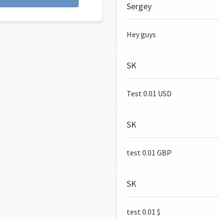
Sergey
Hey guys
SK
Test 0.01 USD
SK
test 0.01 GBP
SK
test 0.01 $