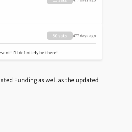
15 sats
477 days ago
50 sats
477 days ago
ent! I'll definitely be there!
dated Funding as well as the updated