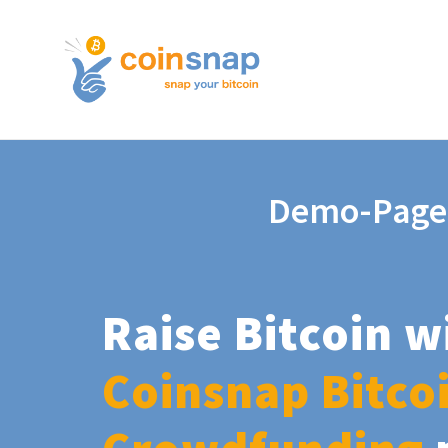
Demo-Page
Raise Bitcoin w
Coinsnap Bitco