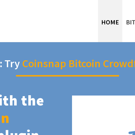
HOME
BI
: Try
Coinsnap Bitcoin Crowd
ith the
in