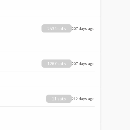
2534 sats
207 days ago
1267 sats
207 days ago
11 sats
212 days ago