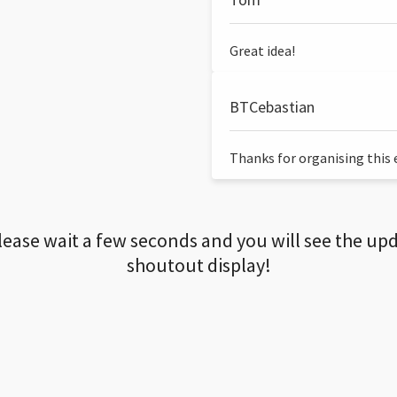
Great idea!
BTCebastian
Thanks for organising this ev
lease wait a few seconds and you will see the up
shoutout display!