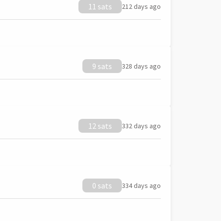
11 sats
212 days ago
9 sats
328 days ago
12 sats
332 days ago
0 sats
334 days ago