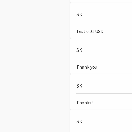
SK
Test 0.01 USD
SK
Thank you!
SK
Thanks!
SK