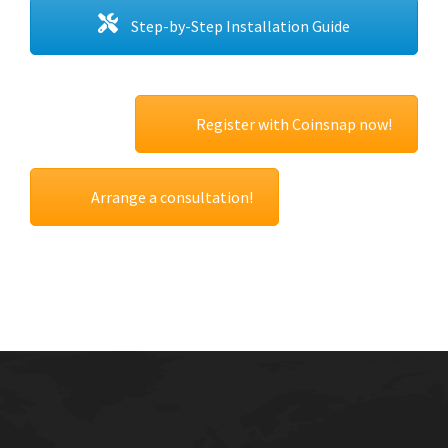
Step-by-Step Installation Guide
Register with Coinsnap now!
Arrange a consultation!