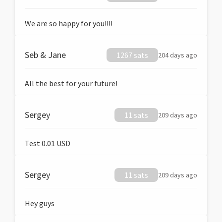
We are so happy for you!!!!
Seb & Jane
1267 sats
204 days ago
All the best for your future!
Sergey
11 sats
209 days ago
Test 0.01 USD
Sergey
11 sats
209 days ago
Hey guys