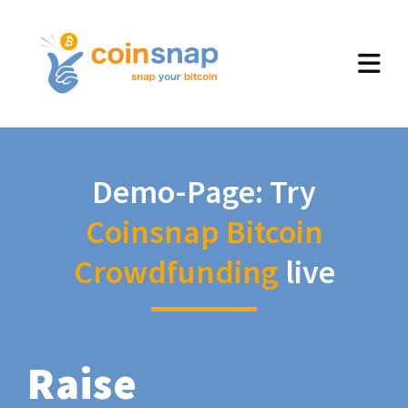
Demo-Page: Try
Coinsnap Bitcoin
Crowdfunding
live
Raise