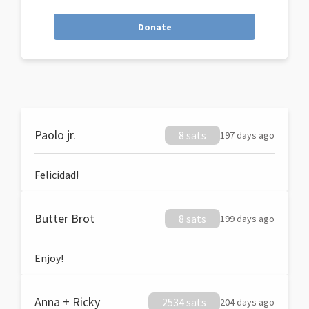
Donate
Paolo jr.
8 sats
197 days ago
Felicidad!
Butter Brot
8 sats
199 days ago
Enjoy!
Anna + Ricky
2534 sats
204 days ago