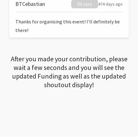
BTCebastian
50 sats
474 days ago
Thanks for organising this event! I'll definitely be
there!
After you made your contribution, please
wait a few seconds and you will see the
updated Funding as well as the updated
shoutout display!