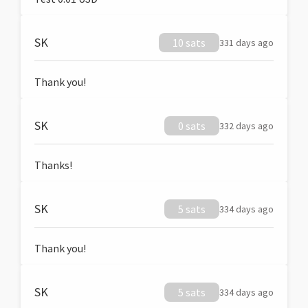
SK
10 sats
331 days ago
Thank you!
SK
0 sats
332 days ago
Thanks!
SK
5 sats
334 days ago
Thank you!
SK
5 sats
334 days ago