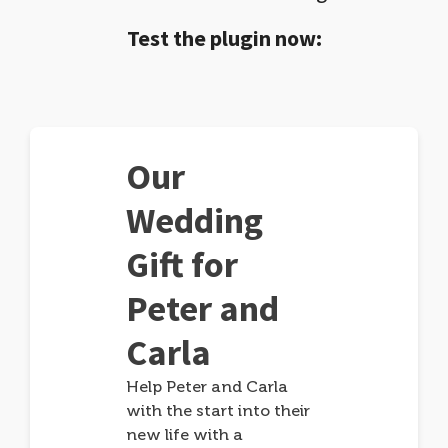
Test the plugin now:
Our
Wedding
Gift for
Peter and
Carla
Help Peter and Carla
with the start into their
new life with a