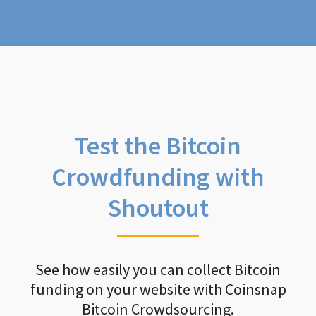
Test the Bitcoin
Crowdfunding with
Shoutout
See how easily you can collect Bitcoin
funding on your website with Coinsnap
Bitcoin Crowdsourcing.