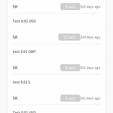
SK
9 sats
325 days ago
Test 0.01 USD
SK
12 sats
329 days ago
test 0.01 GBP
SK
0 sats
331 days ago
test 0.01 $
SK
0 sats
331 days ago
Test 0.01 USD