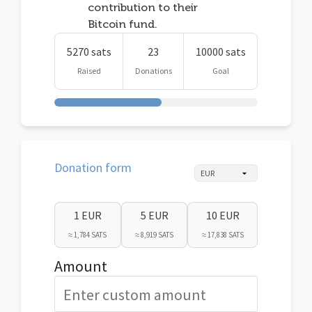
contribution to their
Bitcoin fund.
5270 sats
23
10000 sats
Raised
Donations
Goal
Donation form
1 EUR
5 EUR
10 EUR
≈ 1,784 SATS
≈ 8,919 SATS
≈ 17,838 SATS
Amount