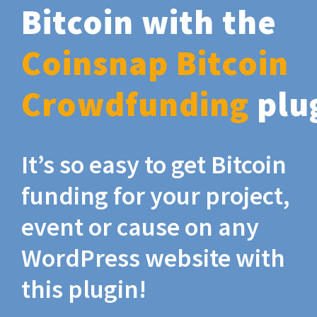
Bitcoin with the
Coinsnap Bitcoin
Crowdfunding
plu
It’s so easy to get Bitcoin
funding for your project,
event or cause on any
WordPress website with
this plugin!