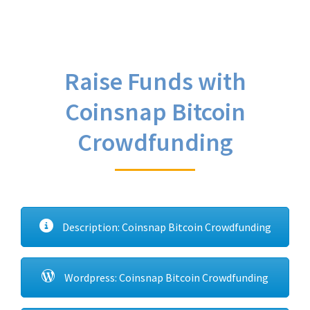
Raise Funds with
Coinsnap Bitcoin
Crowdfunding
Description: Coinsnap Bitcoin Crowdfunding
Wordpress: Coinsnap Bitcoin Crowdfunding