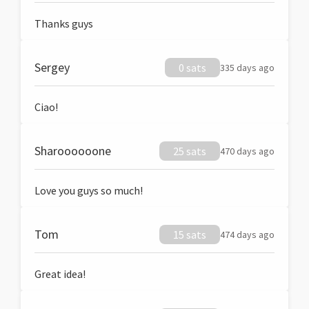
Thanks guys
Sergey
0 sats
335 days ago
Ciao!
Sharoooooone
25 sats
470 days ago
Love you guys so much!
Tom
15 sats
474 days ago
Great idea!