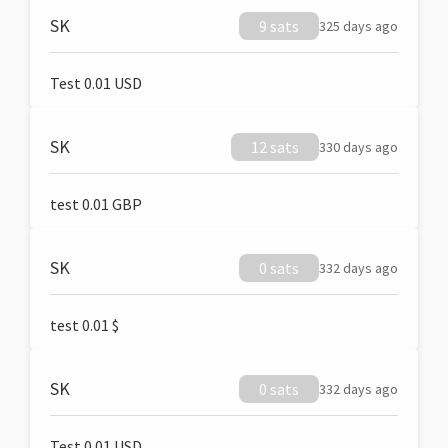
SK
9 sats
325 days ago
Test 0.01 USD
SK
12 sats
330 days ago
test 0.01 GBP
SK
0 sats
332 days ago
test 0.01 $
SK
0 sats
332 days ago
Test 0.01 USD