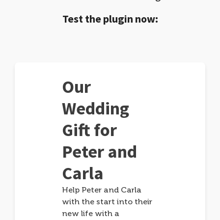
Test the plugin now:
Our
Wedding
Gift for
Peter and
Carla
Help Peter and Carla
with the start into their
new life with a