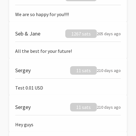
We are so happy for you!!!!
Seb & Jane
1267 sats
205 days ago
All the best for your future!
Sergey
11 sats
210 days ago
Test 0.01 USD
Sergey
11 sats
210 days ago
Hey guys