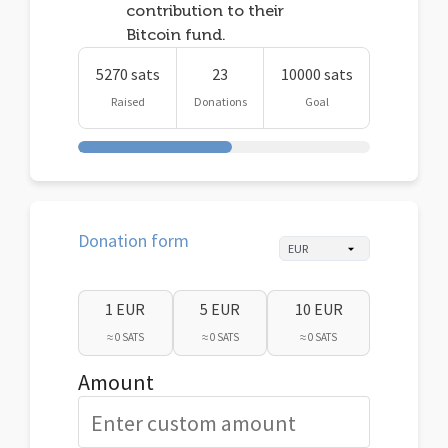
contribution to their
Bitcoin fund.
5270 sats
23
10000 sats
Raised
Donations
Goal
Donation form
1 EUR
5 EUR
10 EUR
≈ 0 SATS
≈ 0 SATS
≈ 0 SATS
Amount