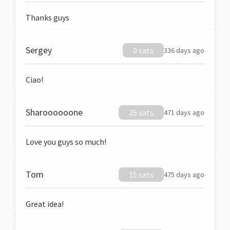
Thanks guys
Sergey
0 sats
336 days ago
Ciao!
Sharoooooone
25 sats
471 days ago
Love you guys so much!
Tom
15 sats
475 days ago
Great idea!