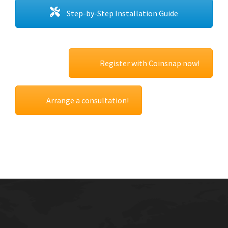
Step-by-Step Installation Guide
Register with Coinsnap now!
Arrange a consultation!