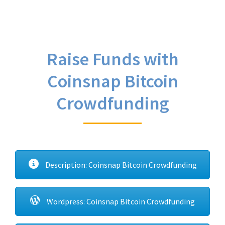
Raise Funds with
Coinsnap Bitcoin
Crowdfunding
Description: Coinsnap Bitcoin Crowdfunding
Wordpress: Coinsnap Bitcoin Crowdfunding