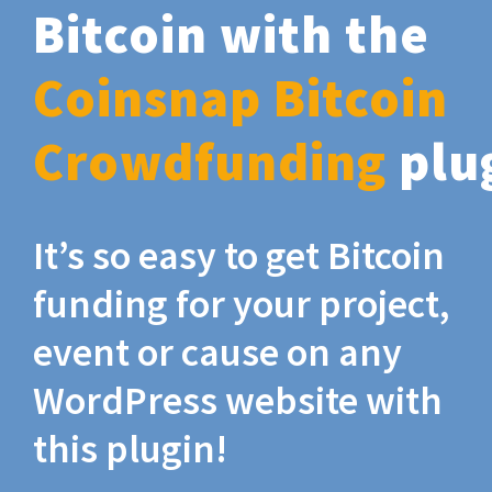
Bitcoin with the
Coinsnap Bitcoin
Crowdfunding
plu
It’s so easy to get Bitcoin
funding for your project,
event or cause on any
WordPress website with
this plugin!