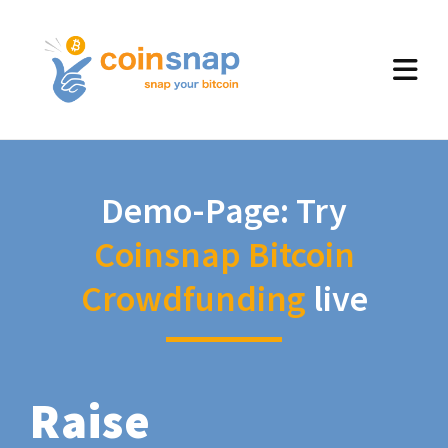
Demo-Page: Try
Coinsnap Bitcoin
Crowdfunding
live
Raise