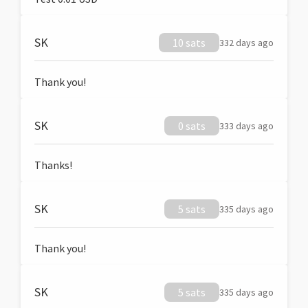
SK
10 sats
332 days ago
Thank you!
SK
0 sats
333 days ago
Thanks!
SK
5 sats
335 days ago
Thank you!
SK
5 sats
335 days ago