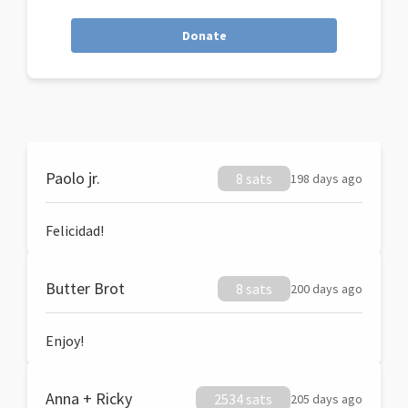
Donate
Paolo jr.
8 sats
198 days ago
Felicidad!
Butter Brot
8 sats
200 days ago
Enjoy!
Anna + Ricky
2534 sats
205 days ago