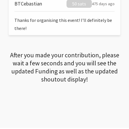
BTCebastian
50 sats
475 days ago
Thanks for organising this event! I'll definitely be
there!
After you made your contribution, please
wait a few seconds and you will see the
updated Funding as well as the updated
shoutout display!