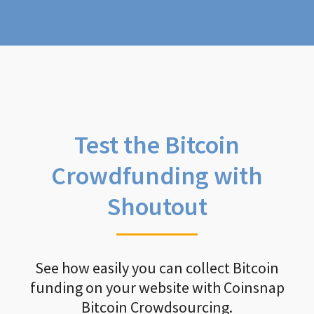
Test the Bitcoin
Crowdfunding with
Shoutout
See how easily you can collect Bitcoin
funding on your website with Coinsnap
Bitcoin Crowdsourcing.