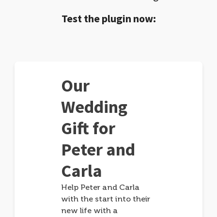
Test the plugin now:
Our
Wedding
Gift for
Peter and
Carla
Help Peter and Carla
with the start into their
new life with a