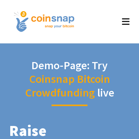
Demo-Page: Try
Coinsnap Bitcoin
Crowdfunding
live
Raise