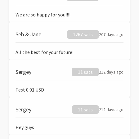
We are so happy for you!!!!
Seb & Jane
1267 sats
207 days ago
All the best for your future!
Sergey
11 sats
212 days ago
Test 0.01 USD
Sergey
11 sats
212 days ago
Hey guys