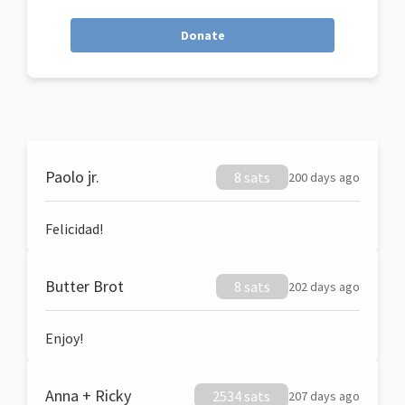
Donate
Paolo jr.
8 sats
200 days ago
Felicidad!
Butter Brot
8 sats
202 days ago
Enjoy!
Anna + Ricky
2534 sats
207 days ago