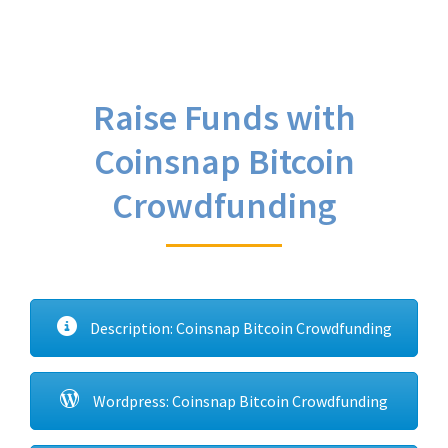
Raise Funds with
Coinsnap Bitcoin
Crowdfunding
Description: Coinsnap Bitcoin Crowdfunding
Wordpress: Coinsnap Bitcoin Crowdfunding