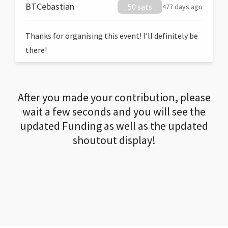
BTCebastian
50 sats
477 days ago
Thanks for organising this event! I'll definitely be
there!
After you made your contribution, please
wait a few seconds and you will see the
updated Funding as well as the updated
shoutout display!