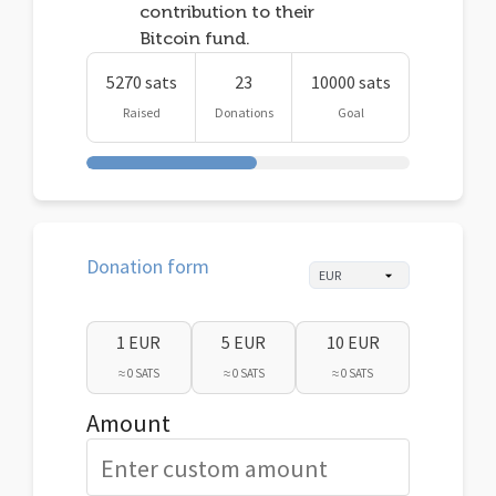
contribution to their
Bitcoin fund.
5270 sats
23
10000 sats
Raised
Donations
Goal
Donation form
1 EUR
5 EUR
10 EUR
≈ 0 SATS
≈ 0 SATS
≈ 0 SATS
Amount