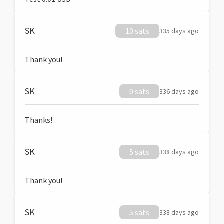
SK
10 sats
335 days ago
Thank you!
SK
0 sats
336 days ago
Thanks!
SK
5 sats
338 days ago
Thank you!
SK
5 sats
338 days ago