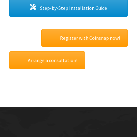
Step-by-Step Installation Guide
Register with Coinsnap now!
Arrange a consultation!