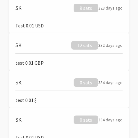
SK
9 sats
328 days ago
Test 0.01 USD
SK
12 sats
332 days ago
test 0.01 GBP
SK
0 sats
334 days ago
test 0.01 $
SK
0 sats
334 days ago
Test 0.01 USD