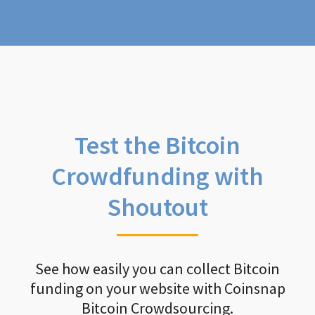
Test the Bitcoin
Crowdfunding with
Shoutout
See how easily you can collect Bitcoin
funding on your website with Coinsnap
Bitcoin Crowdsourcing.