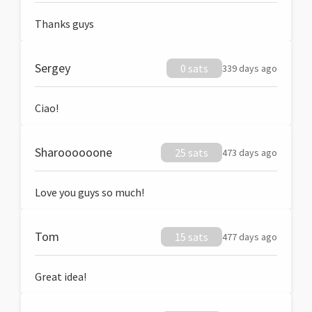
Thanks guys
Sergey
0 sats
339 days ago
Ciao!
Sharoooooone
25 sats
473 days ago
Love you guys so much!
Tom
15 sats
477 days ago
Great idea!