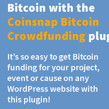
Bitcoin with the
Coinsnap Bitcoin
Crowdfunding
plu
It’s so easy to get Bitcoin
funding for your project,
event or cause on any
WordPress website with
this plugin!