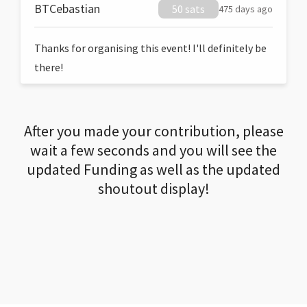
BTCebastian
50 sats
475 days ago
Thanks for organising this event! I'll definitely be
there!
After you made your contribution, please
wait a few seconds and you will see the
updated Funding as well as the updated
shoutout display!