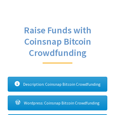
Raise Funds with
Coinsnap Bitcoin
Crowdfunding
Description: Coinsnap Bitcoin Crowdfunding
Wordpress: Coinsnap Bitcoin Crowdfunding