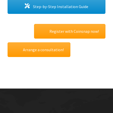
Step-by-Step Installation Guide
Register with Coinsnap now!
Arrange a consultation!