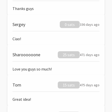
Thanks guys
Sergey
0 sats
336 days ago
Ciao!
Sharoooooone
25 sats
471 days ago
Love you guys so much!
Tom
15 sats
475 days ago
Great idea!