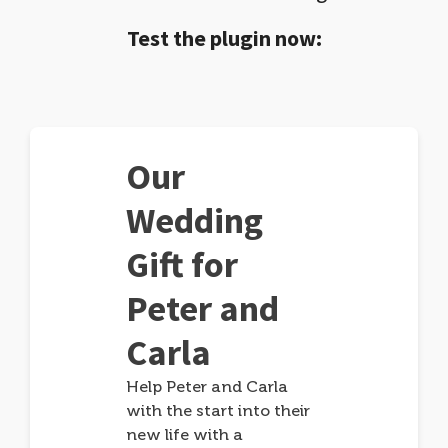
Test the plugin now:
Our
Wedding
Gift for
Peter and
Carla
Help Peter and Carla
with the start into their
new life with a