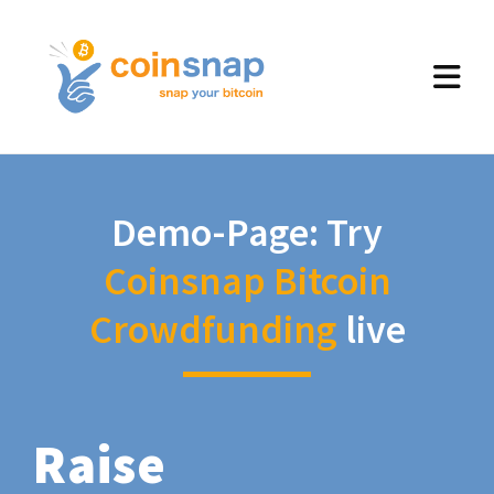
Demo-Page: Try
Coinsnap Bitcoin
Crowdfunding
live
Raise