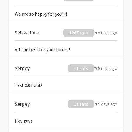
We are so happy for you!!!!
Seb & Jane
1267 sats
205 days ago
All the best for your future!
Sergey
11 sats
209 days ago
Test 0.01 USD
Sergey
11 sats
209 days ago
Hey guys