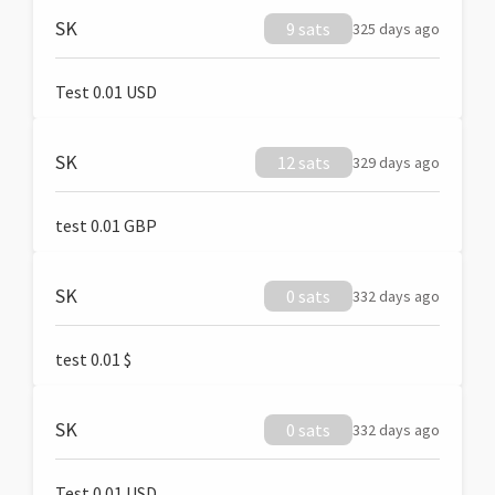
SK
9 sats
325 days ago
Test 0.01 USD
SK
12 sats
329 days ago
test 0.01 GBP
SK
0 sats
332 days ago
test 0.01 $
SK
0 sats
332 days ago
Test 0.01 USD