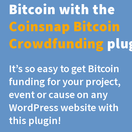
Bitcoin with the
Coinsnap Bitcoin
Crowdfunding
plu
It’s so easy to get Bitcoin
funding for your project,
event or cause on any
WordPress website with
this plugin!