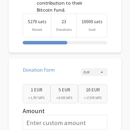
contribution to their
Bitcoin fund.
5270 sats
23
10000 sats
Raised
Donations
Goal
Donation form
1 EUR
5 EUR
10 EUR
≈ 1,787 SATS
≈ 8,935 SATS
≈ 17,870 SATS
Amount