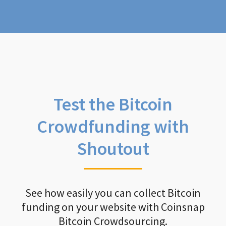
Test the Bitcoin
Crowdfunding with
Shoutout
See how easily you can collect Bitcoin
funding on your website with Coinsnap
Bitcoin Crowdsourcing.