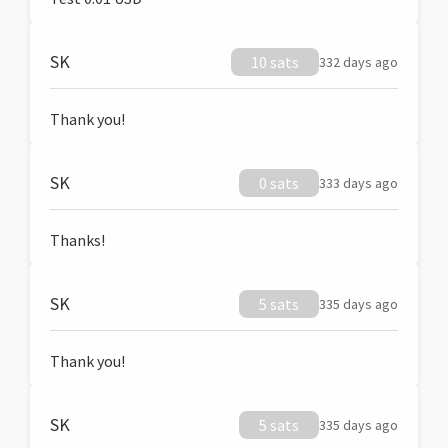
SK
10 sats
332 days ago
Thank you!
SK
0 sats
333 days ago
Thanks!
SK
5 sats
335 days ago
Thank you!
SK
5 sats
335 days ago