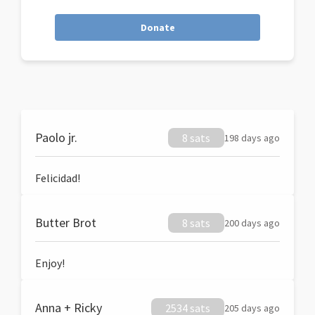
Donate
Paolo jr.
8 sats
198 days ago
Felicidad!
Butter Brot
8 sats
200 days ago
Enjoy!
Anna + Ricky
2534 sats
205 days ago