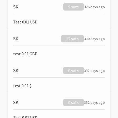
SK
9 sats
326 days ago
Test 0.01 USD
SK
12 sats
330 days ago
test 0.01 GBP
SK
0 sats
332 days ago
test 0.01 $
SK
0 sats
332 days ago
Test 0.01 USD