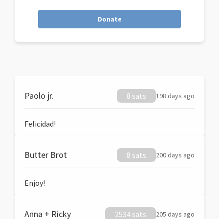
Donate
Paolo jr.
8 sats
198 days ago
Felicidad!
Butter Brot
8 sats
200 days ago
Enjoy!
Anna + Ricky
2534 sats
205 days ago