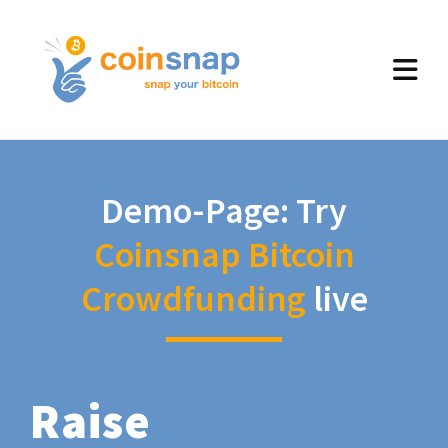
Demo-Page: Try
Coinsnap Bitcoin
Crowdfunding
live
Raise