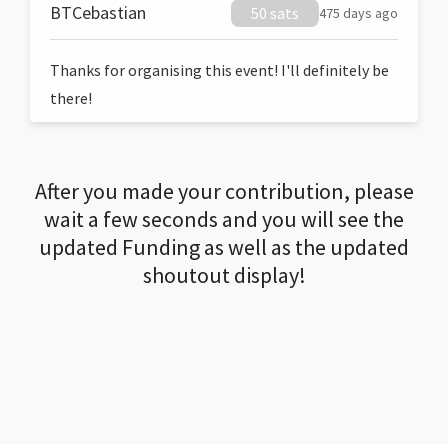
BTCebastian
50 sats
475 days ago
Thanks for organising this event! I'll definitely be
there!
After you made your contribution, please
wait a few seconds and you will see the
updated Funding as well as the updated
shoutout display!