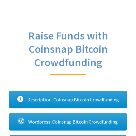
Raise Funds with
Coinsnap Bitcoin
Crowdfunding
Description: Coinsnap Bitcoin Crowdfunding
Wordpress: Coinsnap Bitcoin Crowdfunding