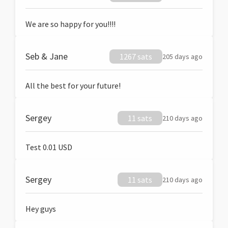
We are so happy for you!!!!
Seb & Jane
1267 sats
205 days ago
All the best for your future!
Sergey
11 sats
210 days ago
Test 0.01 USD
Sergey
11 sats
210 days ago
Hey guys