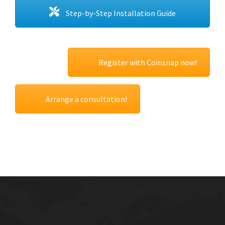
Step-by-Step Installation Guide
Register with Coinsnap now!
Arrange a consultation!