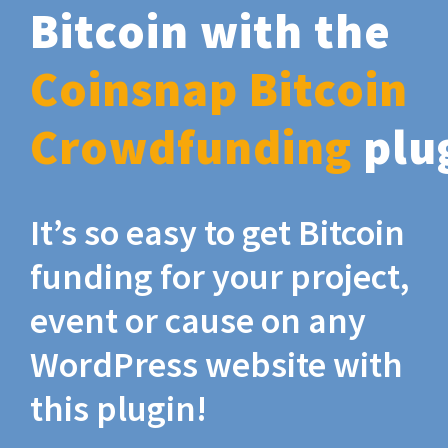
Bitcoin with the
Coinsnap Bitcoin
Crowdfunding
plu
It’s so easy to get Bitcoin
funding for your project,
event or cause on any
WordPress website with
this plugin!