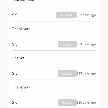
SK
10 sats
332 days ago
Thank you!
SK
0 sats
333 days ago
Thanks!
SK
5 sats
335 days ago
Thank you!
SK
5 sats
335 days ago