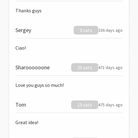
Thanks guys
Sergey
0 sats
336 days ago
Ciao!
Sharoooooone
25 sats
471 days ago
Love you guys so much!
Tom
15 sats
475 days ago
Great idea!