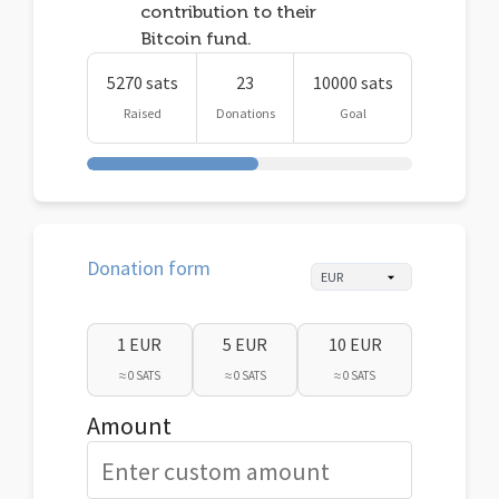
contribution to their
Bitcoin fund.
5270 sats
23
10000 sats
Raised
Donations
Goal
Donation form
1 EUR
5 EUR
10 EUR
≈ 0 SATS
≈ 0 SATS
≈ 0 SATS
Amount