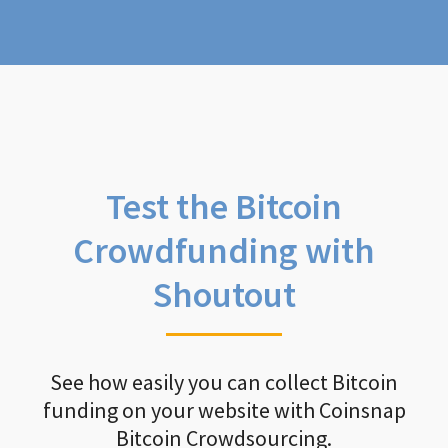
Test the Bitcoin
Crowdfunding with
Shoutout
See how easily you can collect Bitcoin
funding on your website with Coinsnap
Bitcoin Crowdsourcing.