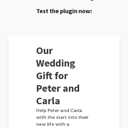
Test the plugin now:
Our
Wedding
Gift for
Peter and
Carla
Help Peter and Carla
with the start into their
new life with a