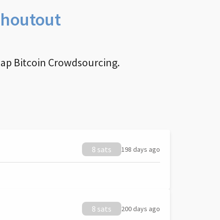
Shoutout
nap Bitcoin Crowdsourcing.
8 sats
198 days ago
8 sats
200 days ago