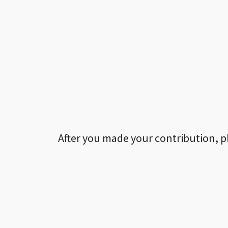
After you made your contribution, p