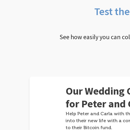
Test th
See how easily you can co
Our Wedding G
for Peter and 
Help Peter and Carla with th
into their new life with a co
to their Bitcoin fund.