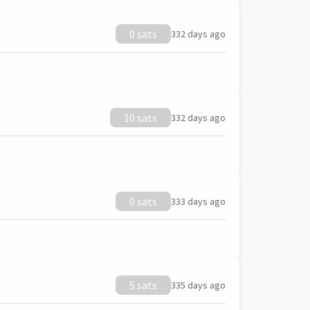
0 sats
332 days ago
10 sats
332 days ago
0 sats
333 days ago
5 sats
335 days ago