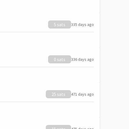
5 sats
335 days ago
0 sats
336 days ago
25 sats
471 days ago