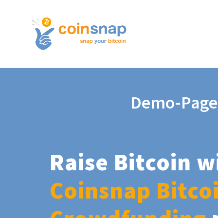
Demo-Page
Raise Bitcoin w
Coinsnap Bitco