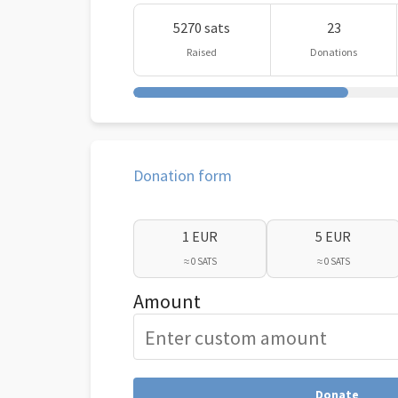
5270 sats
23
Raised
Donations
Donation form
1 EUR
5 EUR
≈ 0 SATS
≈ 0 SATS
Amount
Donate