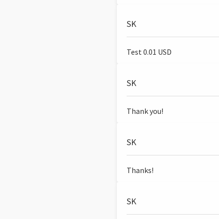
SK
Test 0.01 USD
SK
Thank you!
SK
Thanks!
SK