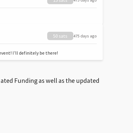
15 sats
475 days ago
50 sats
475 days ago
ent! I'll definitely be there!
dated Funding as well as the updated