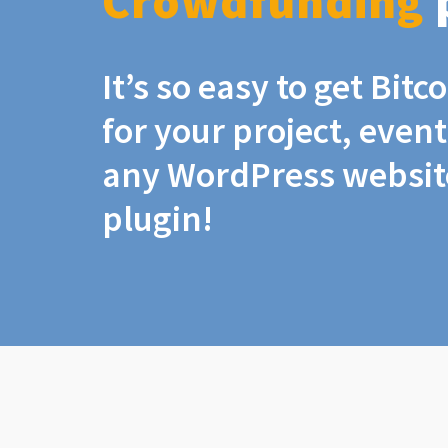
Crowdfunding
It’s so easy to get Bit
for your project, even
any WordPress website
plugin!