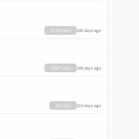
2534 sats
205 days ago
1267 sats
205 days ago
11 sats
210 days ago