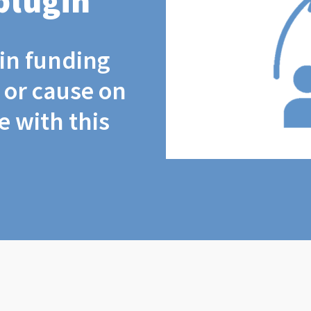
plugin
coin funding
t or cause on
 with this