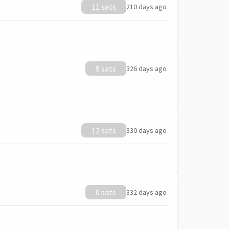
11 sats
210 days ago
9 sats
326 days ago
12 sats
330 days ago
0 sats
332 days ago