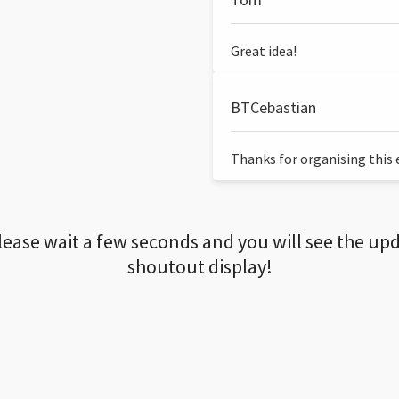
Great idea!
BTCebastian
Thanks for organising this ev
lease wait a few seconds and you will see the up
shoutout display!