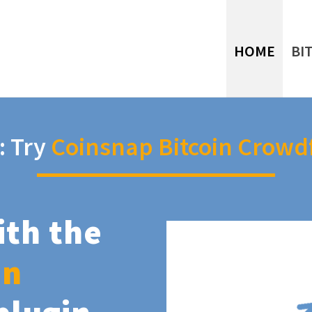
HOME
BI
: Try
Coinsnap Bitcoin Crowd
ith the
in