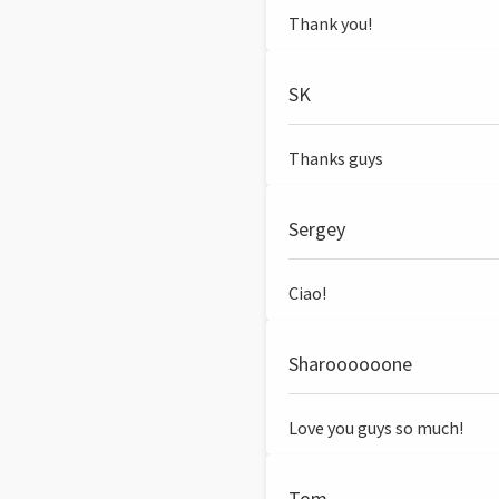
Thank you!
SK
Thanks guys
Sergey
Ciao!
Sharoooooone
Love you guys so much!
Tom