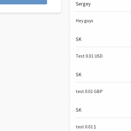
Sergey
Hey guys
SK
Test 0.01 USD
SK
test 0.01 GBP
SK
test 0.01 $