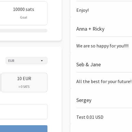
10000 sats
Enjoy!
Goal
Anna + Ricky
We are so happy for you!!!!
Seb & Jane
10 EUR
All the best for your future!
≈ 0 SATS
Sergey
Test 0.01 USD