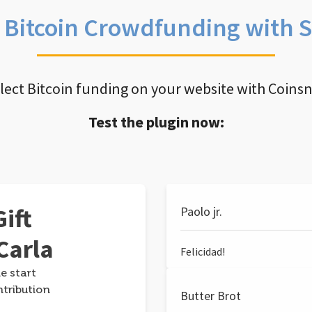
e Bitcoin Crowdfunding with 
llect Bitcoin funding on your website with Coins
Test the plugin now:
ift
Paolo jr.
Carla
Felicidad!
e start
ntribution
Butter Brot