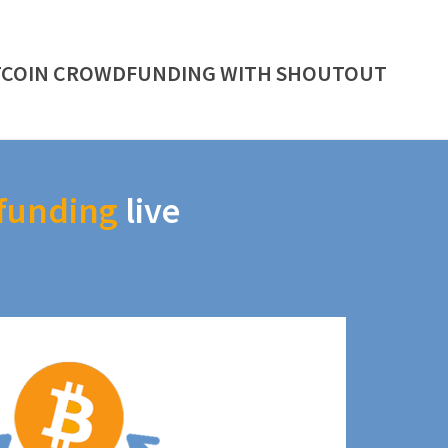
TCOIN CROWDFUNDING WITH SHOUTOUT
funding
live