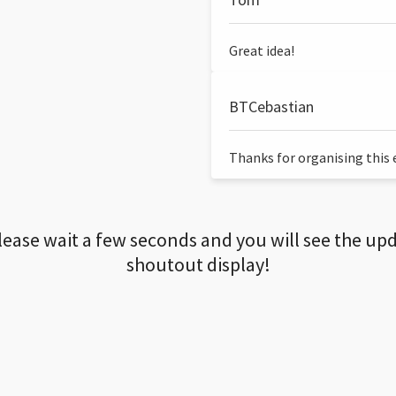
Great idea!
BTCebastian
Thanks for organising this ev
lease wait a few seconds and you will see the up
shoutout display!