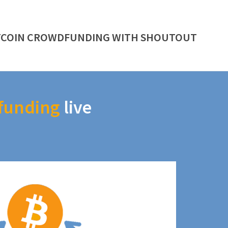
TCOIN CROWDFUNDING WITH SHOUTOUT
funding
live