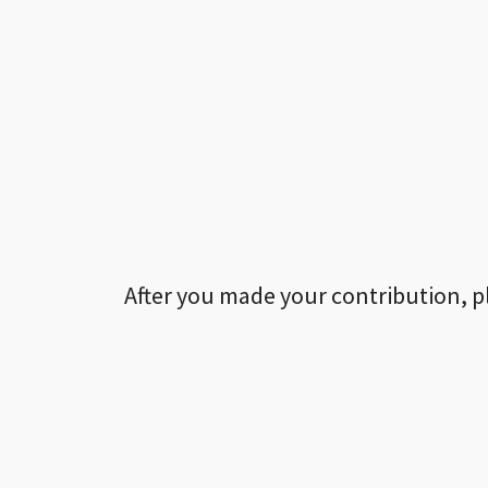
After you made your contribution, p