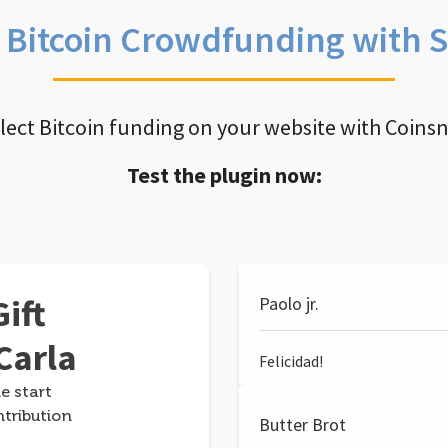
e Bitcoin Crowdfunding with 
llect Bitcoin funding on your website with Coins
Test the plugin now:
ift
Paolo jr.
Carla
Felicidad!
e start
ntribution
Butter Brot