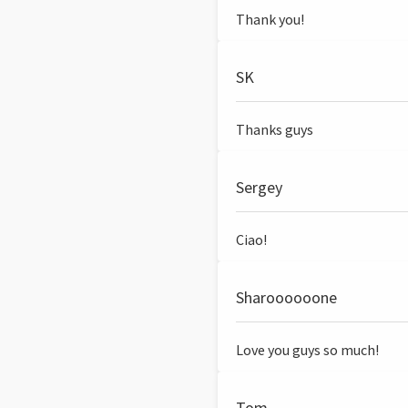
Thank you!
SK
Thanks guys
Sergey
Ciao!
Sharoooooone
Love you guys so much!
Tom