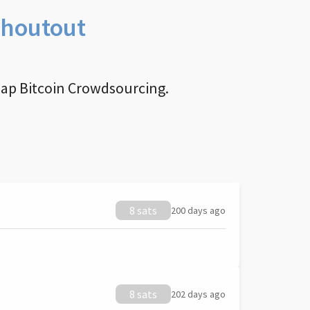
Shoutout
nap Bitcoin Crowdsourcing.
8 sats
200 days ago
8 sats
202 days ago