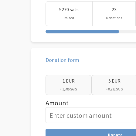
5270 sats
23
Raised
Donations
Donation form
1 EUR
5 EUR
≈ 1,786 SATS
≈ 8,932 SATS
Amount
Donate