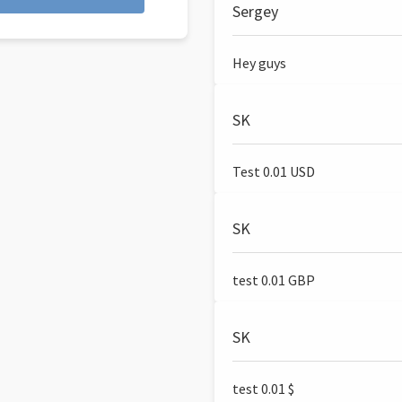
Sergey
Hey guys
SK
Test 0.01 USD
SK
test 0.01 GBP
SK
test 0.01 $