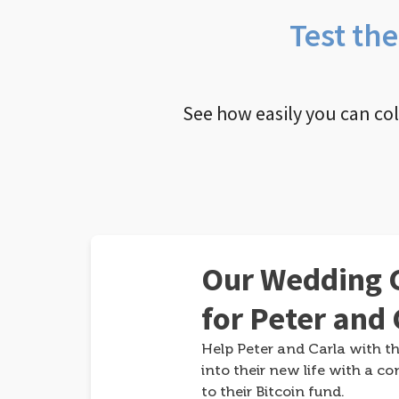
Test th
See how easily you can co
Our Wedding G
for Peter and 
Help Peter and Carla with th
into their new life with a co
to their Bitcoin fund.