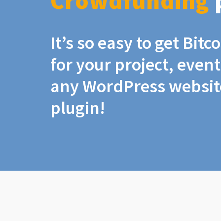
Crowdfunding
It’s so easy to get Bit
for your project, even
any WordPress website
plugin!