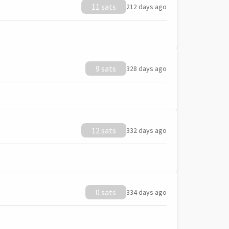
11 sats
212 days ago
9 sats
328 days ago
12 sats
332 days ago
0 sats
334 days ago