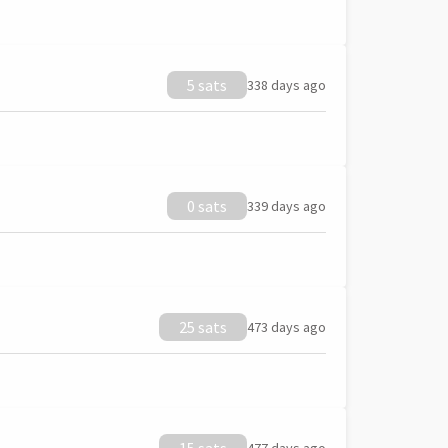
5 sats
338 days ago
0 sats
339 days ago
25 sats
473 days ago