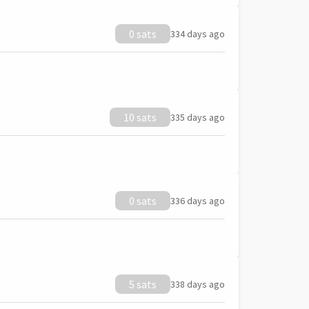
0 sats
334 days ago
10 sats
335 days ago
0 sats
336 days ago
5 sats
338 days ago