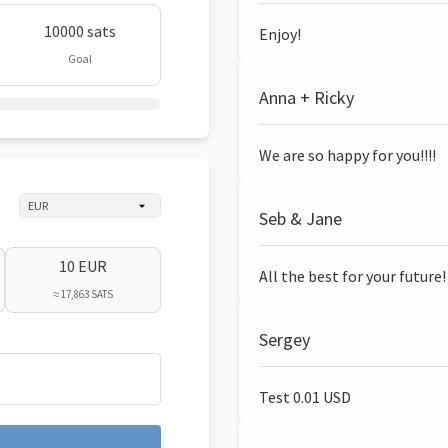
10000 sats
Enjoy!
Goal
Anna + Ricky
We are so happy for you!!!!
Seb & Jane
10 EUR
All the best for your future!
≈ 17,863 SATS
Sergey
Test 0.01 USD