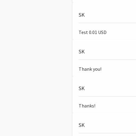
SK
Test 0.01 USD
SK
Thank you!
SK
Thanks!
SK