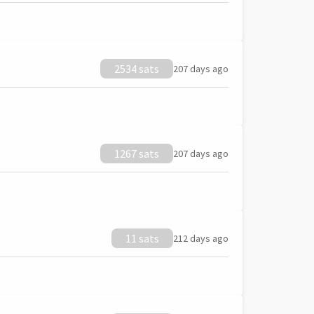
2534 sats
207 days ago
1267 sats
207 days ago
11 sats
212 days ago