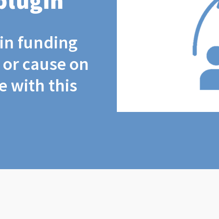
plugin
coin funding
t or cause on
 with this