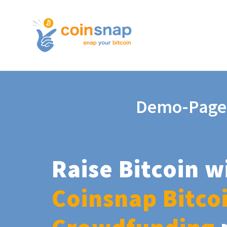
Demo-Page
Raise Bitcoin w
Coinsnap Bitco