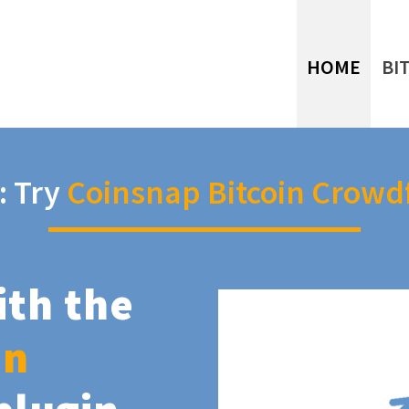
HOME
BI
: Try
Coinsnap Bitcoin Crowd
ith the
in