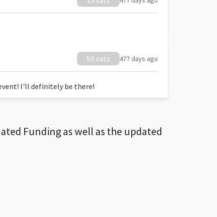
15 sats
477 days ago
50 sats
477 days ago
ent! I'll definitely be there!
dated Funding as well as the updated