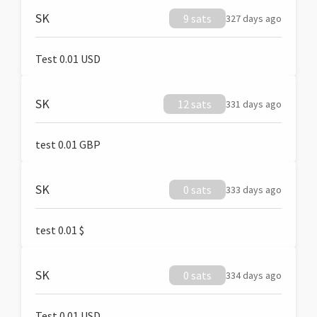
SK
9 sats
327 days ago
Test 0.01 USD
SK
12 sats
331 days ago
test 0.01 GBP
SK
0 sats
333 days ago
test 0.01 $
SK
0 sats
334 days ago
Test 0.01 USD