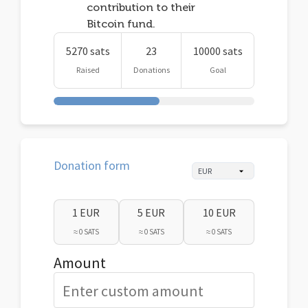
contribution to their
Bitcoin fund.
5270 sats
23
10000 sats
Raised
Donations
Goal
Donation form
1 EUR
5 EUR
10 EUR
≈ 0 SATS
≈ 0 SATS
≈ 0 SATS
Amount