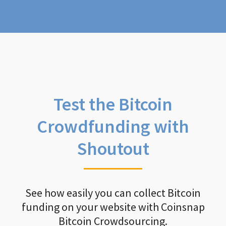
Test the Bitcoin
Crowdfunding with
Shoutout
See how easily you can collect Bitcoin
funding on your website with Coinsnap
Bitcoin Crowdsourcing.