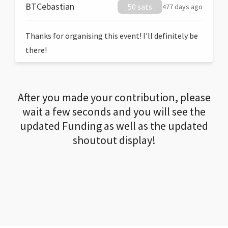
BTCebastian
50 sats
477 days ago
Thanks for organising this event! I'll definitely be
there!
After you made your contribution, please
wait a few seconds and you will see the
updated Funding as well as the updated
shoutout display!