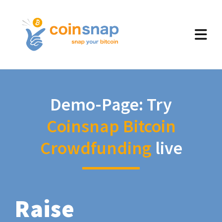
Demo-Page: Try
Coinsnap Bitcoin
Crowdfunding
live
Raise