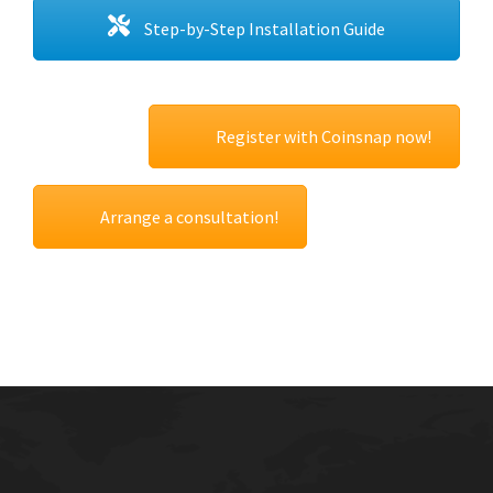
Step-by-Step Installation Guide
Register with Coinsnap now!
Arrange a consultation!