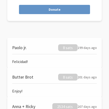
Donate
Paolo jr.
8 sats
199 days ago
Felicidad!
Butter Brot
8 sats
201 days ago
Enjoy!
Anna + Ricky
2534 sats
207 days ago