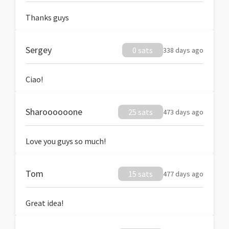
Thanks guys
Sergey
0 sats
338 days ago
Ciao!
Sharoooooone
25 sats
473 days ago
Love you guys so much!
Tom
15 sats
477 days ago
Great idea!