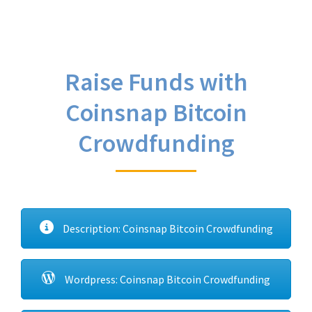
Raise Funds with
Coinsnap Bitcoin
Crowdfunding
Description: Coinsnap Bitcoin Crowdfunding
Wordpress: Coinsnap Bitcoin Crowdfunding