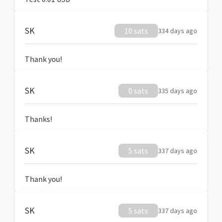
SK
10 sats
334 days ago
Thank you!
SK
0 sats
335 days ago
Thanks!
SK
5 sats
337 days ago
Thank you!
SK
5 sats
337 days ago