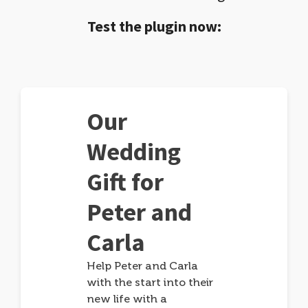
Test the plugin now:
Our
Wedding
Gift for
Peter and
Carla
Help Peter and Carla
with the start into their
new life with a