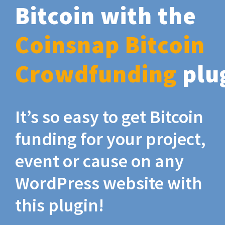
Bitcoin with the
Coinsnap Bitcoin
Crowdfunding
plu
It’s so easy to get Bitcoin
funding for your project,
event or cause on any
WordPress website with
this plugin!