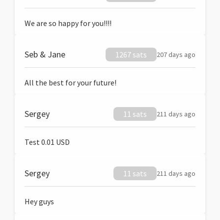
We are so happy for you!!!!
Seb & Jane
1267 sats
207 days ago
All the best for your future!
Sergey
11 sats
211 days ago
Test 0.01 USD
Sergey
11 sats
211 days ago
Hey guys