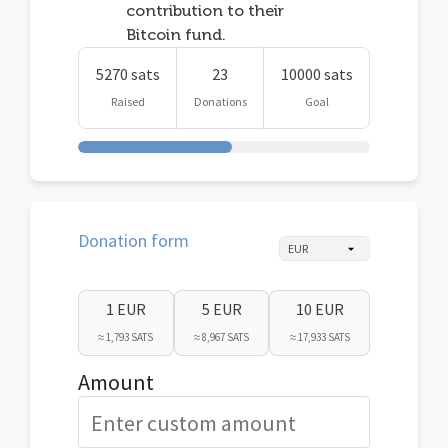
contribution to their
Bitcoin fund.
5270 sats
23
10000 sats
Raised
Donations
Goal
Donation form
1 EUR
5 EUR
10 EUR
≈ 1,793 SATS
≈ 8,967 SATS
≈ 17,933 SATS
Amount