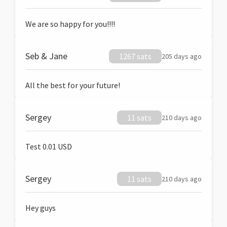
We are so happy for you!!!!
Seb & Jane
1267 sats
205 days ago
All the best for your future!
Sergey
11 sats
210 days ago
Test 0.01 USD
Sergey
11 sats
210 days ago
Hey guys