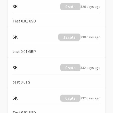
SK
9 sats
326 days ago
Test 0.01 USD
SK
12 sats
330 days ago
test 0.01 GBP
SK
0 sats
332 days ago
test 0.01 $
SK
0 sats
332 days ago
Test 0.01 USD