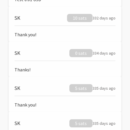
SK
10 sats
332 days ago
Thank you!
SK
0 sats
334 days ago
Thanks!
SK
5 sats
335 days ago
Thank you!
SK
5 sats
335 days ago