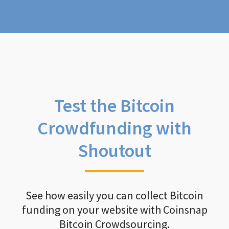
Test the Bitcoin
Crowdfunding with
Shoutout
See how easily you can collect Bitcoin
funding on your website with Coinsnap
Bitcoin Crowdsourcing.