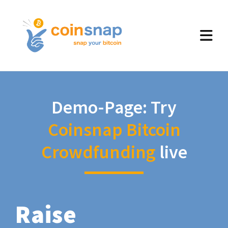
Demo-Page: Try
Coinsnap Bitcoin
Crowdfunding
live
Raise