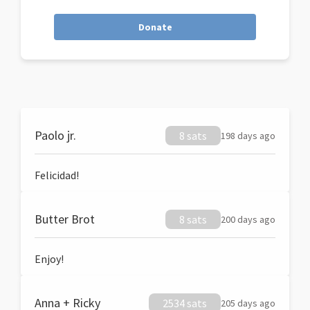
Donate
Paolo jr.
8 sats
198 days ago
Felicidad!
Butter Brot
8 sats
200 days ago
Enjoy!
Anna + Ricky
2534 sats
205 days ago