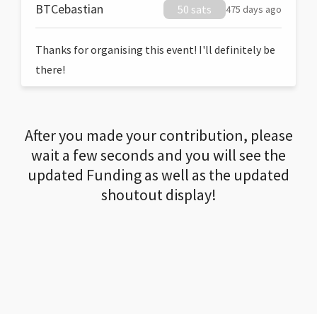
BTCebastian
50 sats
475 days ago
Thanks for organising this event! I'll definitely be
there!
After you made your contribution, please
wait a few seconds and you will see the
updated Funding as well as the updated
shoutout display!