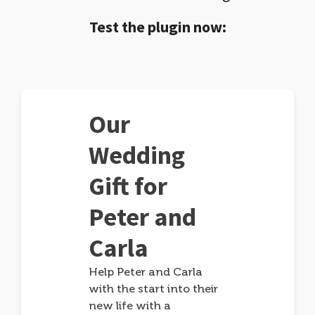
Test the plugin now:
Our
Wedding
Gift for
Peter and
Carla
Help Peter and Carla
with the start into their
new life with a