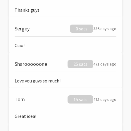
Thanks guys
Sergey
0 sats
336 days ago
Ciao!
Sharoooooone
25 sats
471 days ago
Love you guys so much!
Tom
15 sats
475 days ago
Great idea!