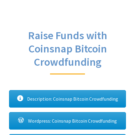
Raise Funds with
Coinsnap Bitcoin
Crowdfunding
Description: Coinsnap Bitcoin Crowdfunding
Wordpress: Coinsnap Bitcoin Crowdfunding