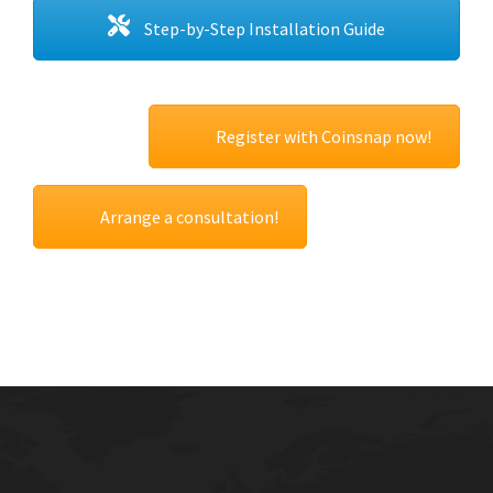
Step-by-Step Installation Guide
Register with Coinsnap now!
Arrange a consultation!