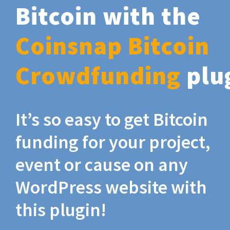
Bitcoin with the
Coinsnap Bitcoin
Crowdfunding
plu
It’s so easy to get Bitcoin
funding for your project,
event or cause on any
WordPress website with
this plugin!