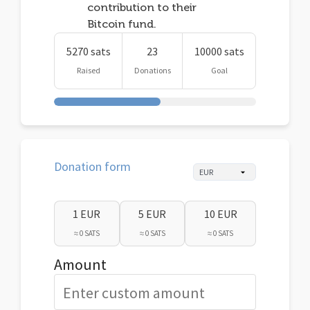
contribution to their
Bitcoin fund.
5270 sats
23
10000 sats
Raised
Donations
Goal
Donation form
1 EUR
5 EUR
10 EUR
≈ 0 SATS
≈ 0 SATS
≈ 0 SATS
Amount