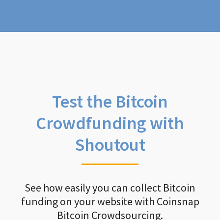
Test the Bitcoin
Crowdfunding with
Shoutout
See how easily you can collect Bitcoin
funding on your website with Coinsnap
Bitcoin Crowdsourcing.