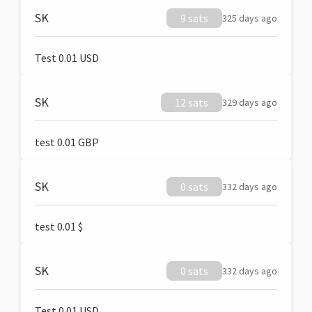
SK
9 sats
325 days ago
Test 0.01 USD
SK
12 sats
329 days ago
test 0.01 GBP
SK
0 sats
332 days ago
test 0.01 $
SK
0 sats
332 days ago
Test 0.01 USD