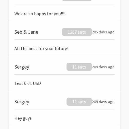
We are so happy for you!!!!
Seb & Jane
1267 sats
205 days ago
All the best for your future!
Sergey
11 sats
209 days ago
Test 0.01 USD
Sergey
11 sats
209 days ago
Hey guys