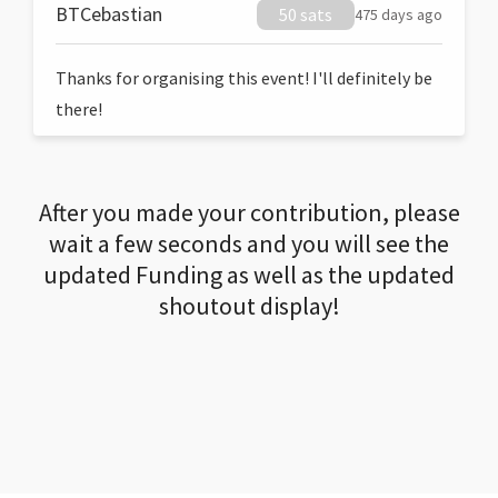
BTCebastian
50 sats
475 days ago
Thanks for organising this event! I'll definitely be
there!
After you made your contribution, please
wait a few seconds and you will see the
updated Funding as well as the updated
shoutout display!