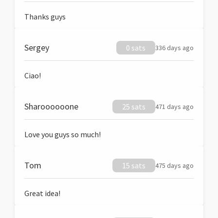
Thanks guys
Sergey
0 sats
336 days ago
Ciao!
Sharoooooone
25 sats
471 days ago
Love you guys so much!
Tom
15 sats
475 days ago
Great idea!