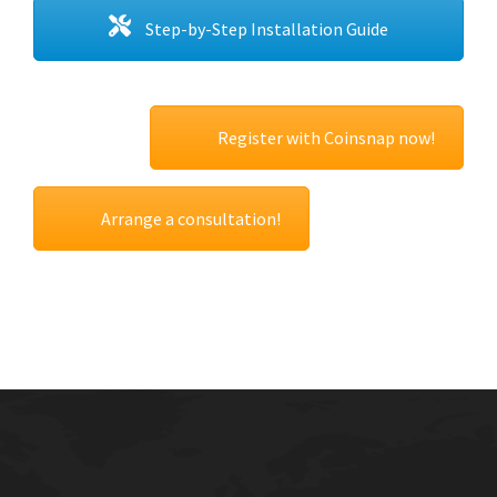
Step-by-Step Installation Guide
Register with Coinsnap now!
Arrange a consultation!