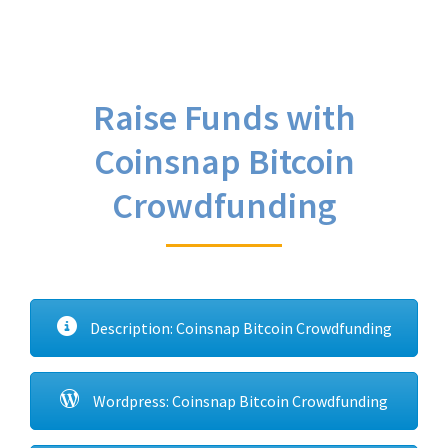
Raise Funds with
Coinsnap Bitcoin
Crowdfunding
Description: Coinsnap Bitcoin Crowdfunding
Wordpress: Coinsnap Bitcoin Crowdfunding