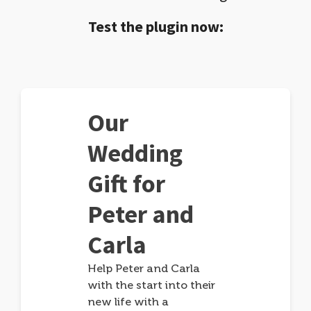
Test the plugin now:
Our
Wedding
Gift for
Peter and
Carla
Help Peter and Carla
with the start into their
new life with a