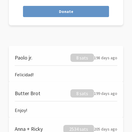
Donate
Paolo jr.
8 sats
198 days ago
Felicidad!
Butter Brot
8 sats
199 days ago
Enjoy!
Anna + Ricky
2534 sats
205 days ago