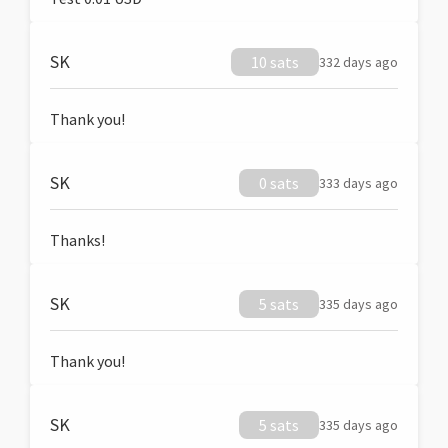
SK
10 sats
332 days ago
Thank you!
SK
0 sats
333 days ago
Thanks!
SK
5 sats
335 days ago
Thank you!
SK
5 sats
335 days ago