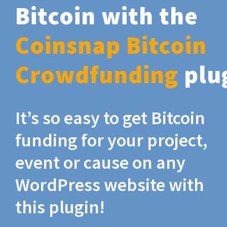
Bitcoin with the
Coinsnap Bitcoin
Crowdfunding
plu
It’s so easy to get Bitcoin
funding for your project,
event or cause on any
WordPress website with
this plugin!