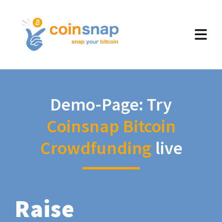
Demo-Page: Try
Coinsnap Bitcoin
Crowdfunding
live
Raise