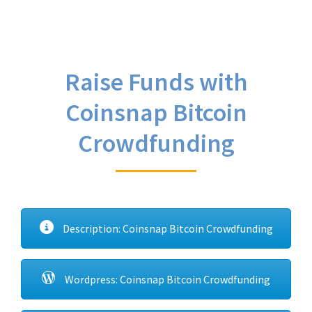
Raise Funds with
Coinsnap Bitcoin
Crowdfunding
Description: Coinsnap Bitcoin Crowdfunding
Wordpress: Coinsnap Bitcoin Crowdfunding