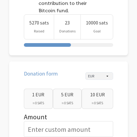
contribution to their
Bitcoin fund.
5270 sats
23
10000 sats
Raised
Donations
Goal
Donation form
1 EUR
5 EUR
10 EUR
≈ 0 SATS
≈ 0 SATS
≈ 0 SATS
Amount