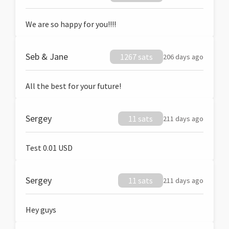
We are so happy for you!!!!
Seb & Jane
1267 sats
206 days ago
All the best for your future!
Sergey
11 sats
211 days ago
Test 0.01 USD
Sergey
11 sats
211 days ago
Hey guys