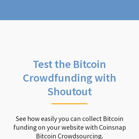
Test the Bitcoin
Crowdfunding with
Shoutout
See how easily you can collect Bitcoin
funding on your website with Coinsnap
Bitcoin Crowdsourcing.