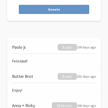
Donate
Paolo jr.
8 sats
199 days ago
Felicidad!
Butter Brot
8 sats
201 days ago
Enjoy!
Anna + Ricky
2534 sats
206 days ago