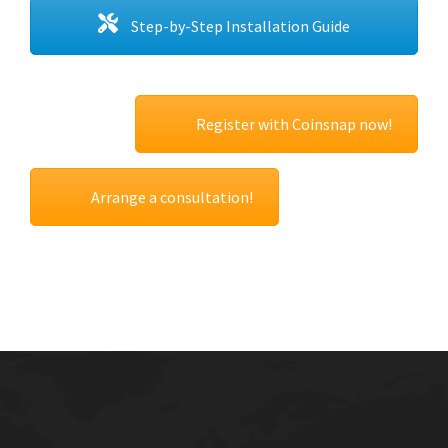
Step-by-Step Installation Guide
Register with Coinsnap now!
Arrange a consultation!