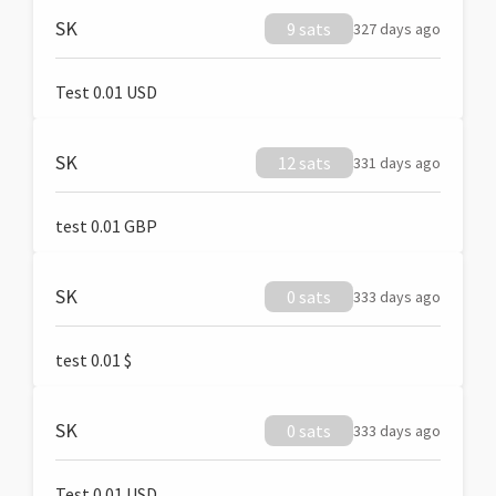
SK
9 sats
327 days ago
Test 0.01 USD
SK
12 sats
331 days ago
test 0.01 GBP
SK
0 sats
333 days ago
test 0.01 $
SK
0 sats
333 days ago
Test 0.01 USD