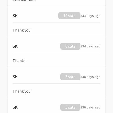
SK
10 sats
333 days ago
Thank you!
SK
0 sats
334 days ago
Thanks!
SK
5 sats
336 days ago
Thank you!
SK
5 sats
336 days ago