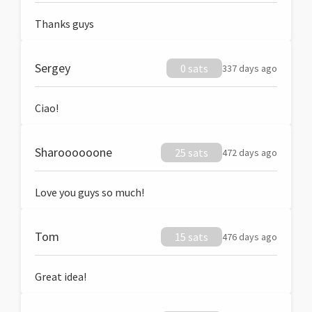
Thanks guys
Sergey
0 sats
337 days ago
Ciao!
Sharoooooone
25 sats
472 days ago
Love you guys so much!
Tom
15 sats
476 days ago
Great idea!