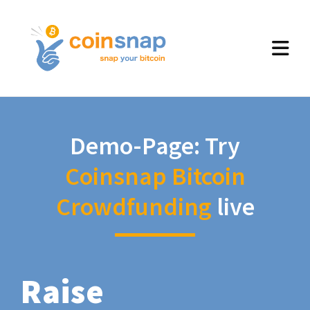
Demo-Page: Try
Coinsnap Bitcoin
Crowdfunding
live
Raise