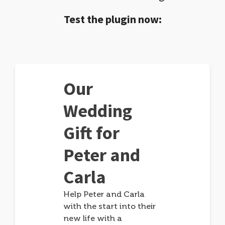
Test the plugin now:
Our
Wedding
Gift for
Peter and
Carla
Help Peter and Carla
with the start into their
new life with a