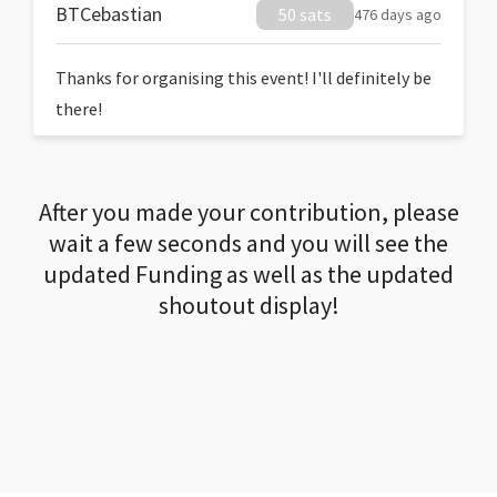
BTCebastian
50 sats
476 days ago
Thanks for organising this event! I'll definitely be
there!
After you made your contribution, please
wait a few seconds and you will see the
updated Funding as well as the updated
shoutout display!