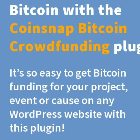
Bitcoin with the
Coinsnap Bitcoin
Crowdfunding
plu
It’s so easy to get Bitcoin
funding for your project,
event or cause on any
WordPress website with
this plugin!