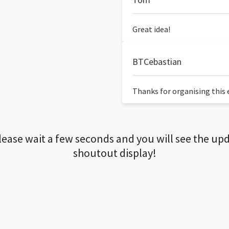
Great idea!
BTCebastian
Thanks for organising this ev
lease wait a few seconds and you will see the up
shoutout display!