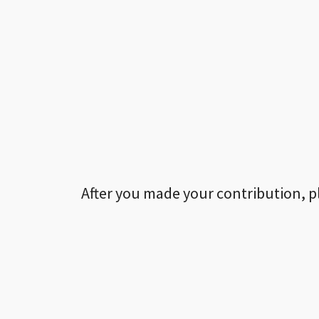
After you made your contribution, p