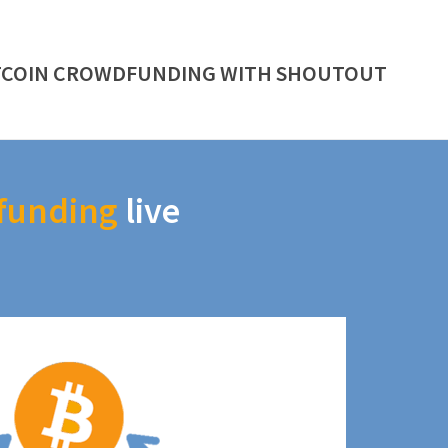
TCOIN CROWDFUNDING WITH SHOUTOUT
funding
live