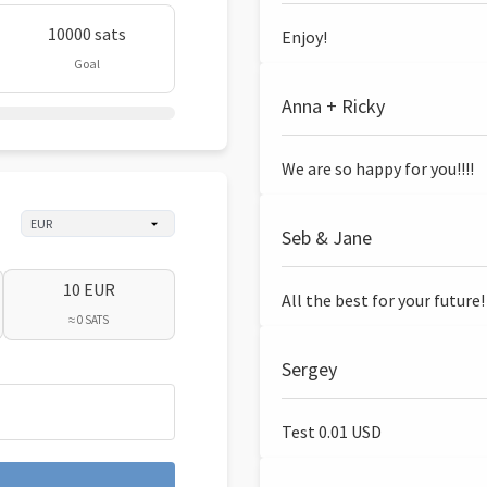
10000 sats
Enjoy!
Goal
Anna + Ricky
We are so happy for you!!!!
Seb & Jane
10 EUR
All the best for your future!
≈ 0 SATS
Sergey
Test 0.01 USD