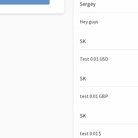
Sergey
Hey guys
SK
Test 0.01 USD
SK
test 0.01 GBP
SK
test 0.01 $