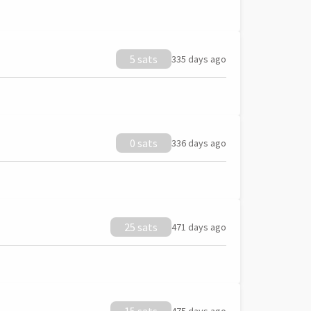
5 sats
335 days ago
0 sats
336 days ago
25 sats
471 days ago