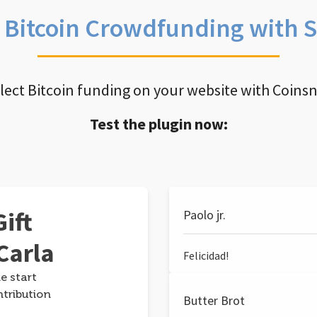
e Bitcoin Crowdfunding with 
llect Bitcoin funding on your website with Coins
Test the plugin now:
ift
Paolo jr.
Carla
Felicidad!
e start
ntribution
Butter Brot