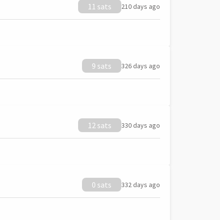
11 sats
210 days ago
9 sats
326 days ago
12 sats
330 days ago
0 sats
332 days ago