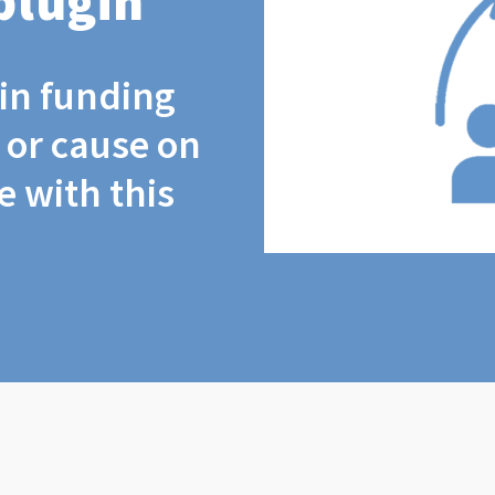
plugin
coin funding
t or cause on
 with this