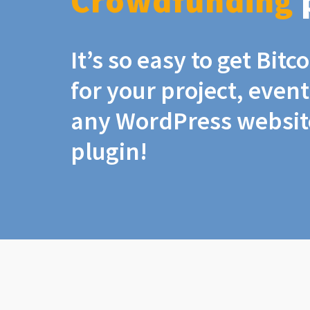
Crowdfunding
It’s so easy to get Bit
for your project, even
any WordPress website
plugin!