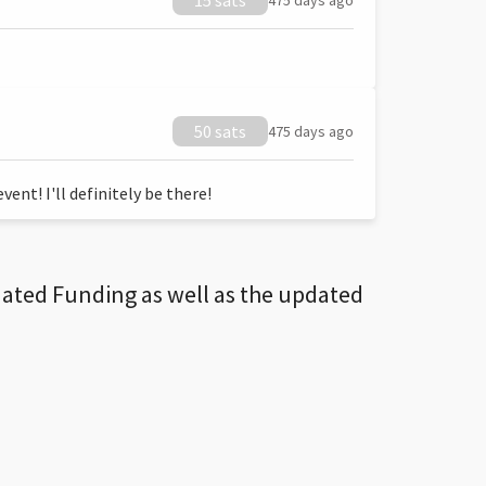
15 sats
475 days ago
50 sats
475 days ago
ent! I'll definitely be there!
dated Funding as well as the updated