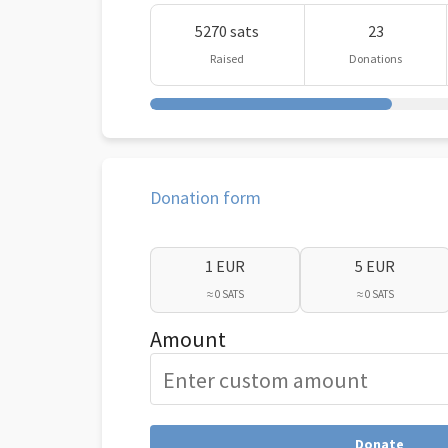
5270 sats
23
Raised
Donations
Donation form
1 EUR
5 EUR
≈ 0 SATS
≈ 0 SATS
Amount
Donate