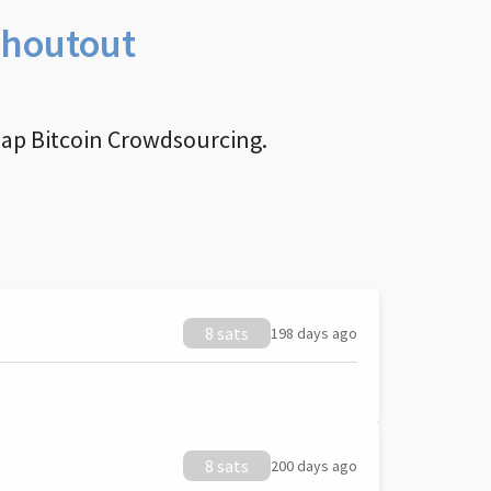
Shoutout
nap Bitcoin Crowdsourcing.
8 sats
198 days ago
8 sats
200 days ago