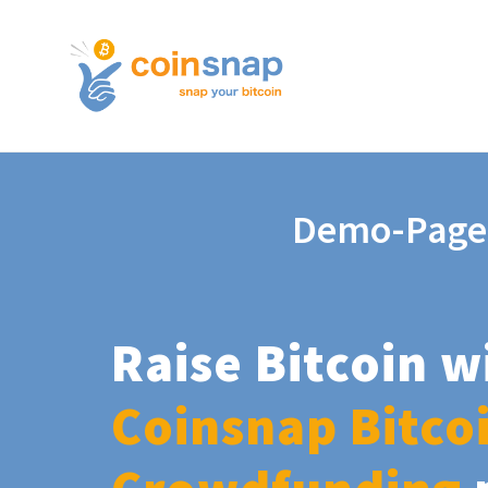
Demo-Page
Raise Bitcoin w
Coinsnap Bitco