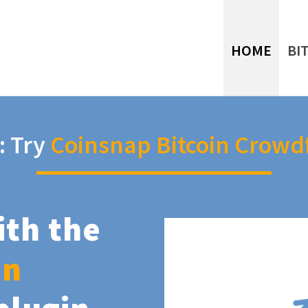
HOME
BI
: Try
Coinsnap Bitcoin Crowd
ith the
in