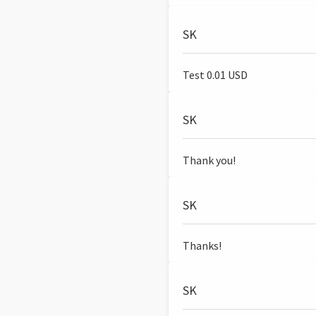
SK
Test 0.01 USD
SK
Thank you!
SK
Thanks!
SK