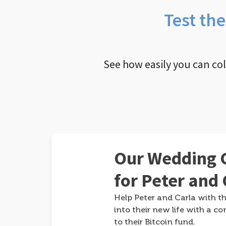
Test th
See how easily you can co
Our Wedding G
for Peter and 
Help Peter and Carla with th
into their new life with a co
to their Bitcoin fund.