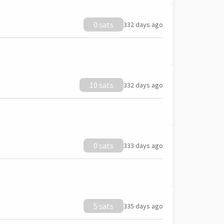
0 sats
332 days ago
10 sats
332 days ago
0 sats
333 days ago
5 sats
335 days ago