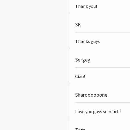
Thank you!
SK
Thanks guys
Sergey
Ciao!
Sharoooooone
Love you guys so much!
Tom