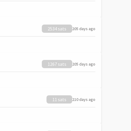
2534 sats
205 days ago
1267 sats
205 days ago
11 sats
210 days ago